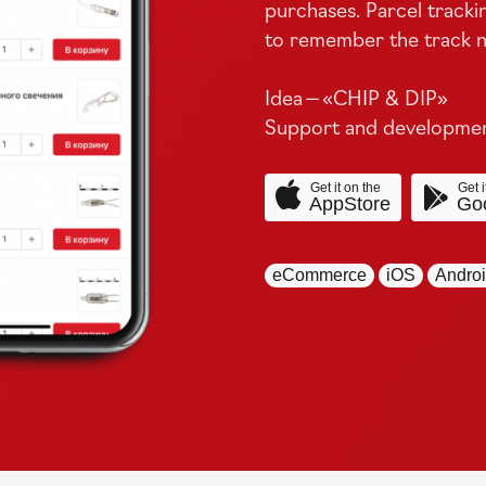
purchases. Parcel tracki
to remember the track n
Idea — «
CHIP
&
DIP
»
Support and development
Get it on the
Get i
AppStore
Goo
eCommerce
iOS
Andro