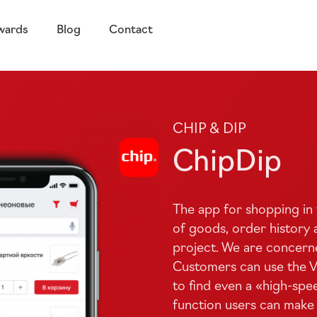
wards
Blog
Contact
CHIP &​ DIP
ChipDip
The app for shopping in 
of goods, order history a
project. We are concern
Customers can use the Voi
to find even a «
high-spe
function users can make