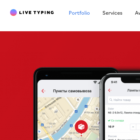
Portfolio
Services
A