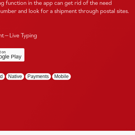
ng function in the app can get rid of the need
umber and look for a shipment through postal sites.
 — Live Typing
t on
gle Play
id
Native
Payments
Mobile