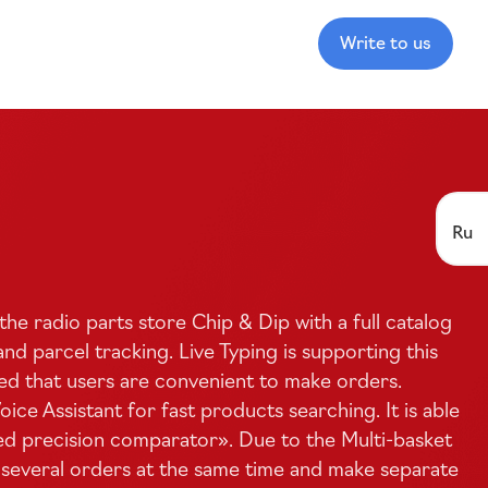
Write to us
Ru
the radio parts store Chip
&
Dip with a full catalog
nd parcel tracking. Live Typing is supporting this
ed that users are convenient to make orders.
ce Assistant for fast products searching. It is able
ed
precision comparator». Due to the
Multi-basket
 several orders at the same time and make separate