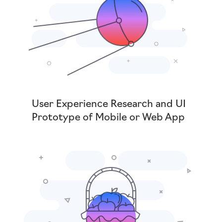
User Experience Research and UI
Prototype of Mobile or Web App