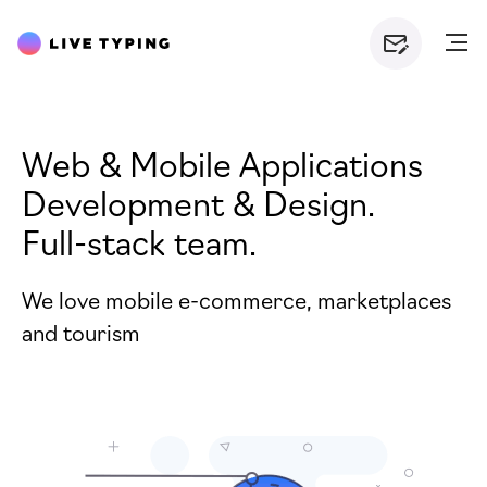
Web &
Mobile Applications
Development &
Design.
Full-stack team.
We love mobile e-commerce, marketplaces
and tourism