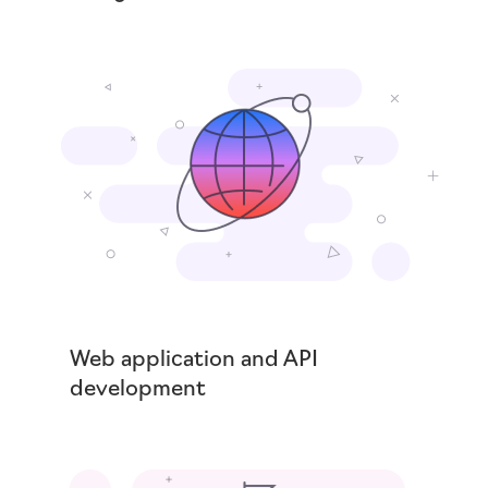
Web application and API
development