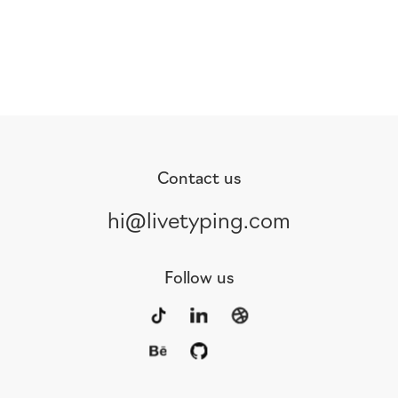
Contact us
hi@livetyping.com
Follow us