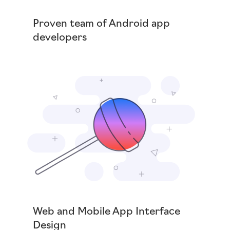
Proven team of Android app
developers
Web and Mobile App Interface
Design