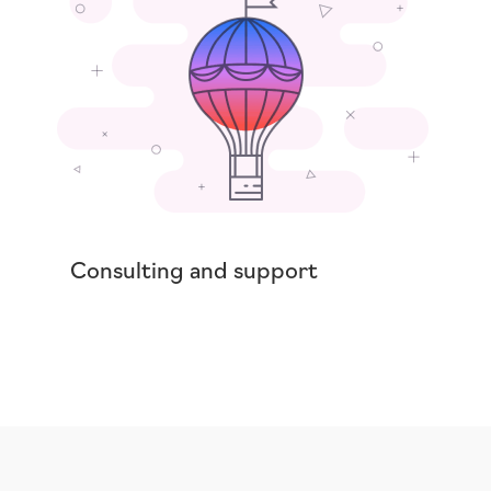
Consulting and support