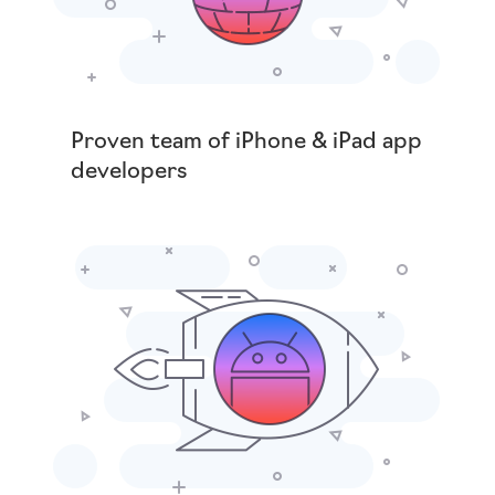
Proven team of iPhone & iPad app
developers