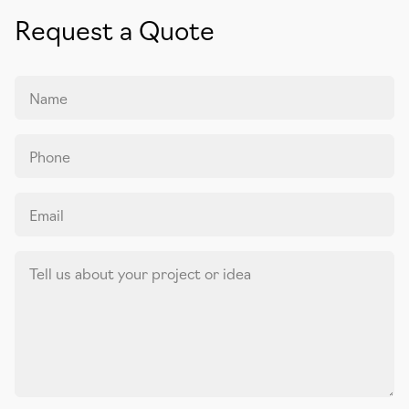
Request a Quote
Name
Phone
Email
Tell us about your project or idea