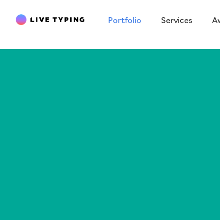
Portfolio
Services
A