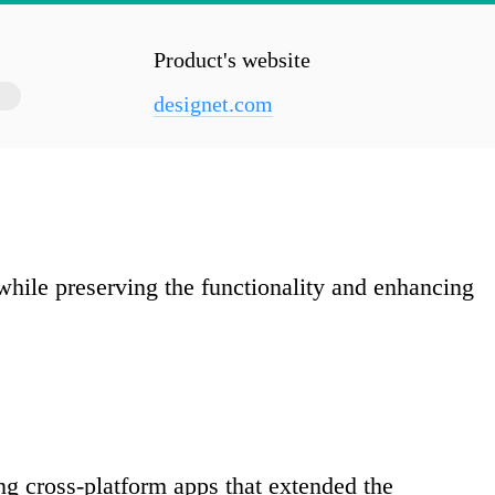
Product's website
designet.com
hile preserving the functionality and enhancing
ing cross-platform apps that extended the