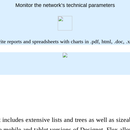
Monitor the network’s technical parameters
ite reports and spreadsheets with charts in .pdf, html, .doc, .x
includes extensive lists and trees as well as sizeab
 mobile and tablet versions of Designet, Flex allo