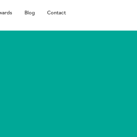
wards
Blog
Contact