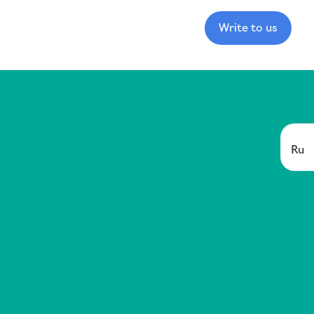
Write to us
Ru