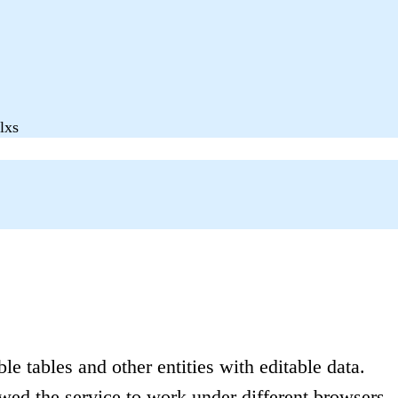
lxs
le tables and other entities with editable data.
wed the service to work under different browsers