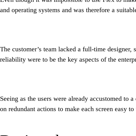
and operating systems and was therefore a suitabl
The customer’s team lacked a full-time designer, 
reliability were to be the key aspects of the enterp
Seeing as the users were already accustomed to a c
on redundant actions to make each screen easy to u