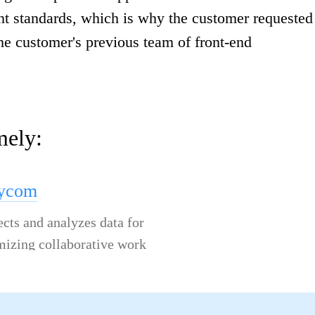
ent standards, which is why the customer requested
he customer's previous team of front-end
mely:
lycom
ects and analyzes data for
mizing collaborative work