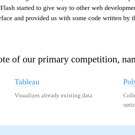
, Flash started to give way to other web developm
rface and provided us with some code written by t
ote of our primary competition, na
Tableau
Po
Visualizes already existing data
Coll
opti