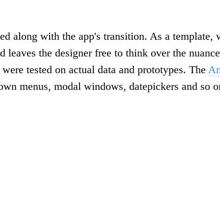
ted along with the app's transition. As a template
d leaves the designer free to think over the nuanc
were tested on actual data and prototypes. The
An
-down menus, modal windows, datepickers and so o