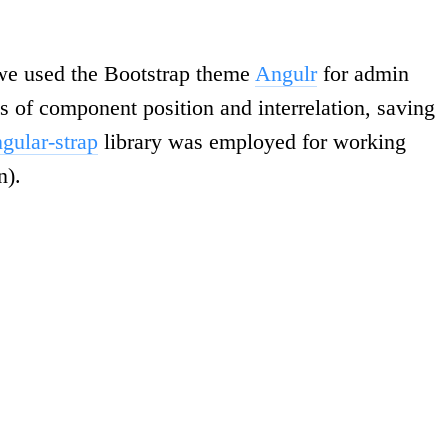
, we used the Bootstrap theme
Angulr
for admin
es of component position and interrelation, saving
gular-strap
library was employed for working
n).