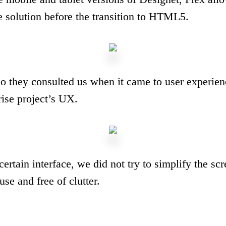
e solution before the transition to HTML5.
so they consulted us when it came to user experien
rise project’s UX.
ertain interface, we did not try to simplify the sc
se and free of clutter.