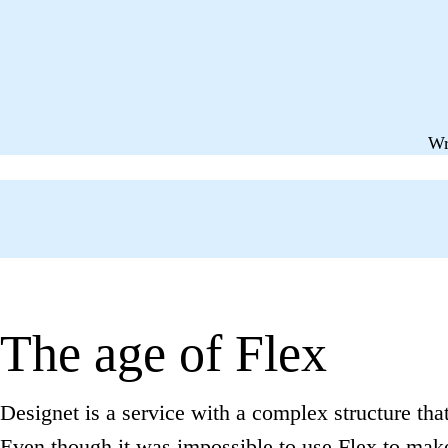
Wr
The age of Flex
Designet is a service with a complex structure that 
Even though it was impossible to use Flex to make