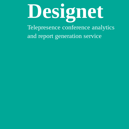
Designet
Telepresence conference analytics
and report generation service