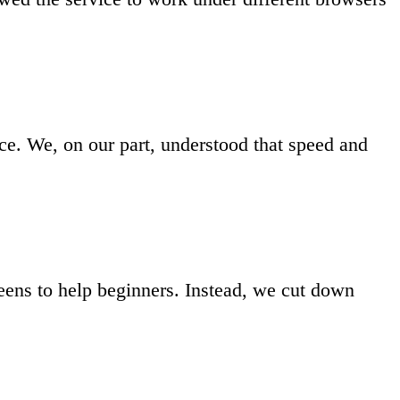
ce. We, on our part, understood that speed and
reens to help beginners. Instead, we cut down