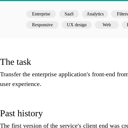
Enterprise
SaaS
Analytics
Filters
Responsive
UX design
Web
The task
Transfer the enterprise application's front-end f
user experience.
Past history
The first version of the service's client end was c