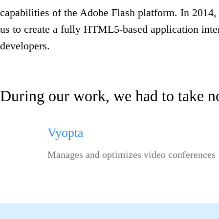
capabilities of the Adobe Flash platform. In 2014
us to create a fully HTML5-based application inte
developers.
During our work, we had to take n
Vyopta
Manages and optimizes video conferences