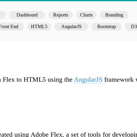
Dashboard
Reports
Charts
Branding
Front End
HTML5
AngularJS
Bootstrap
D3
rom Flex to HTML5 using the
AngularJS
framework w
reated using Adobe Flex, a set of tools for develop