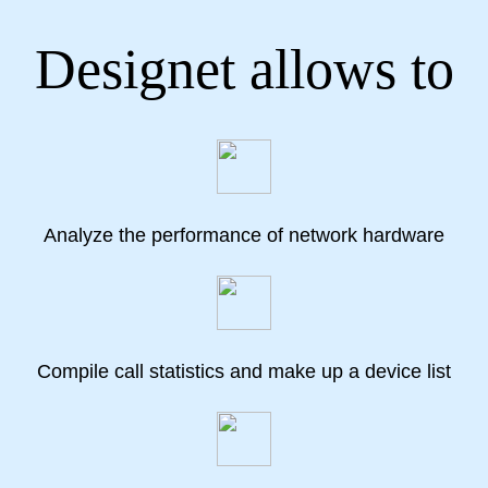
Designet allows to
Analyze the performance of network hardware
Compile call statistics and make up a device list