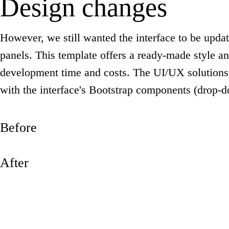
Design changes
However, we still wanted the interface to be upda
panels. This template offers a ready-made style an
development time and costs. The UI/UX solutions 
with the interface's Bootstrap components (drop
Before
After