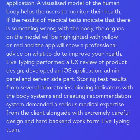
application. A visualised model of the human
body helps the users to monitor their health.
If the results of medical tests indicate that there
is something wrong with the body, the organs
on the model will be highlighted with yellow
or red and the app will show a professional
advice on what to do to improve your health.
Live Typing performed a
UX
review of product
design, developed an iOS application, admin
panel and
server-side
part. Storing test results
from several laboratories, binding indicators with
the body systems and creating recommendation
system demanded a serious medical expertise
from the client alongside with extremely careful
design and hard backend work form Live Typing
team.