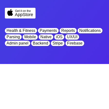
Get it on the
AppStore
Health & Fitness
Payments
Reports
Notifications
Parsing
Mobile
Native
iOS
UX/UI
Admin panel
Backend
Stripe
Firebase