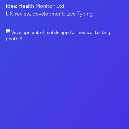
Idea: Health Monitor Ltd
UX
-review
, development: Live Typing