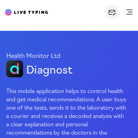
Health Monitor Ltd
Diagnost
This mobile application helps to control health
and get medical recommendations. A user buys
one of the tests, sends it to the laboratory with
a courier and receives a decoded analysis with
a clear explanation and personal
recommendations by the doctors in the