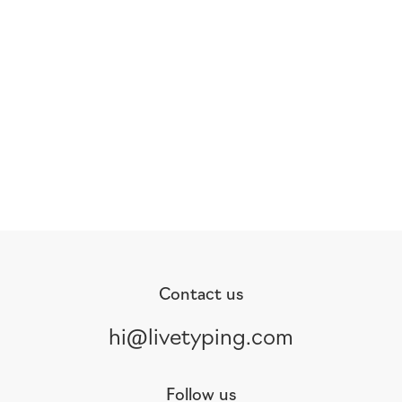
Contact us
hi@livetyping.com
Follow us