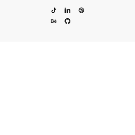
Portfolio
Services
Awards
Blog
Contact
Our Team
Rus
© 2010–2025, Live Typing Inc
Sitemap