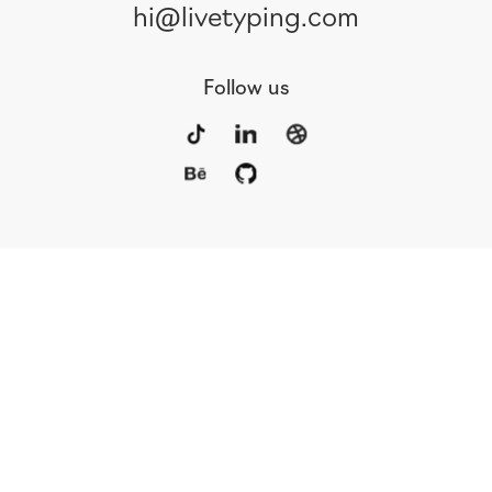
hi@livetyping.com
Follow us
Portfolio
Services
Awards
Blog
Contact
Our Team
Rus