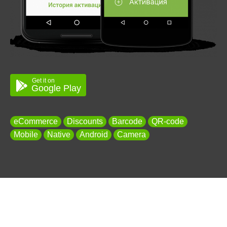
Get it on
Google Play
eCommerce
Discounts
Barcode
QR-code
Mobile
Native
Android
Camera