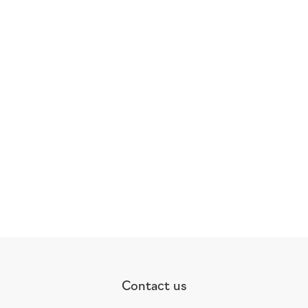
Contact us