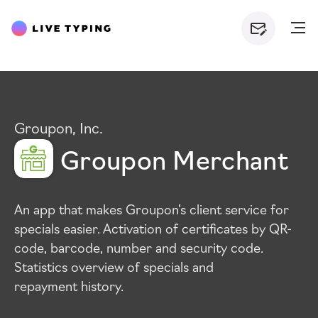
Groupon, Inc.
Groupon Merchant
An app that makes Groupon’s client service for
specials easier. Activation of certificates by
QR
-
code, barcode, number and security code.
Statistics overview of specials and
repayment history.