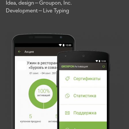
Idea, design — Groupon, Inc.
Development — Live Typing