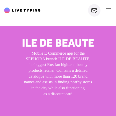
ILE DE BEAUTE
Mobile E-Commerce app for the
SEPHORA branch ILE DE BEAUTE,
the biggest Russian high-end beauty
products retailer. Contains a
detailed
catalogue with more than 120 brand
names and
assists in
finding nearby stores
in
the
city while also functioning
as
a
discount card