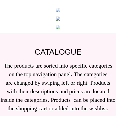
CATALOGUE
The products are
sorted into specific categories
on
the
top
navigation panel. The categories
are
changed by
swiping left or right. Products
with their descriptions and
prices are
located
inside the categories. Products
can be placed into
the shopping cart or added into the wishlist.