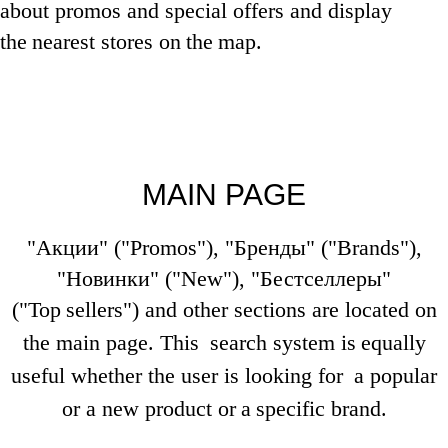
about promos and special offers and display
the
nearest stores on
the
map.
MAIN PAGE
"Акции" ("Promos"), "Бренды" ("Brands"),
"Новинки" ("New"), "Бестселлеры"
("Top
sellers") and other sections are located on
the main page. This
search system is
equally
useful whether the user is looking for
a popular
or a new product or
a
specific brand.