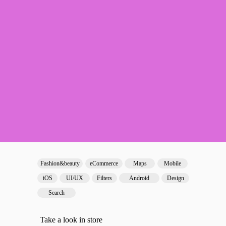
Fashion&beauty
eCommerce
Maps
Mobile
iOS
UI/UX
Filters
Android
Design
Search
Take a look in store