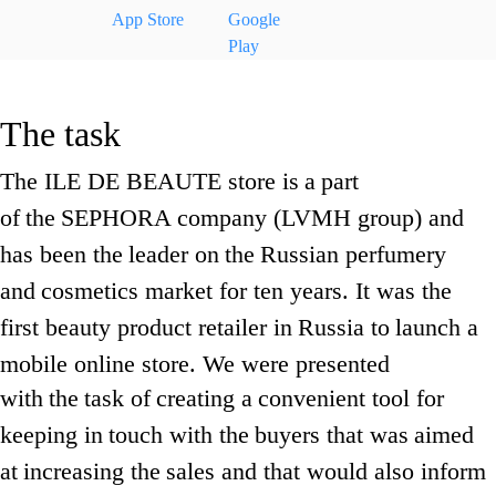
App Store
Google
Play
The task
The ILE DE BEAUTE store is
a
part
of
the
SEPHORA company (LVMH group) and
has been the
leader on
the
Russian perfumery
and
cosmetics market for ten years. It was the
first beauty product retailer in
Russia to
launch a
mobile online store. We were presented
with
the
task of
creating a
convenient tool for
keeping in
touch with the
buyers that was
aimed
at
increasing the
sales and that would also inform