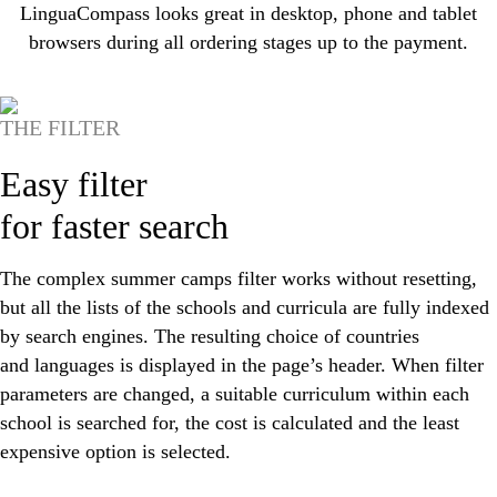
LinguaCompass looks great in desktop, phone and tablet
browsers during all ordering stages up to the payment.
THE FILTER
Easy filter
for faster search
The complex summer camps filter works without resetting,
but all the lists of the schools and curricula are fully indexed
by search engines. The resulting choice of countries
and languages is displayed in the page’s header. When filter
parameters are changed, a suitable curriculum within each
school is searched for, the cost is calculated and the least
expensive option is selected.