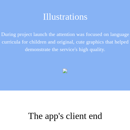
Illustrations
During project launch the attention was focused on language
curricula for children and original, cute graphics that helped
demonstrate the service's high quality.
The app's client end