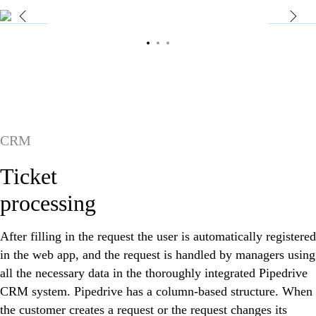
CRM
Ticket
processing
After filling in the request the user is automatically registered
in the web app, and the request is handled by managers using
all the necessary data in the thoroughly integrated Pipedrive
CRM system. Pipedrive has a column-based structure. When
the customer creates a request or the request changes its