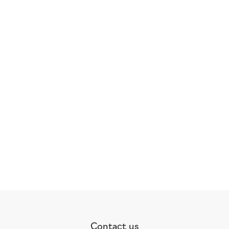
Contact us