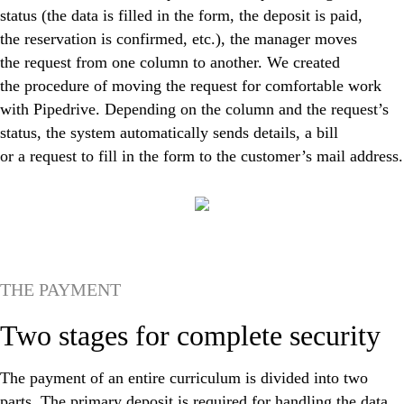
status (the data is filled in the form, the deposit is paid,
the reservation is confirmed, etc.), the manager moves
the request from one column to another. We created
the procedure of moving the request for comfortable work
with Pipedrive. Depending on the column and the request’s
status, the system automatically sends details, a bill
or a request to fill in the form to the customer’s mail address.
THE PAYMENT
Two stages for complete security
The payment of an entire curriculum is divided into two
parts. The primary deposit is required for handling the data