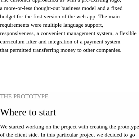
a more-or-less thought-out business model and a fixed
budget for the first version of the web app. The main
requirements were multiple language support,
responsiveness, a convenient management system, a flexible
curriculum filter and integration of a payment system
that permitted transferring money to other companies.
THE PROTOTYPE
Where to start
We started working on the project with creating the prototype
of the client side. In this particular project we decided to go