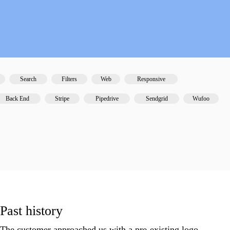
ps
Search
Filters
Web
Responsive
Back End
Stripe
Pipedrive
Sendgrid
Wufoo
Past history
The customer approached us with a pre-existing logo,