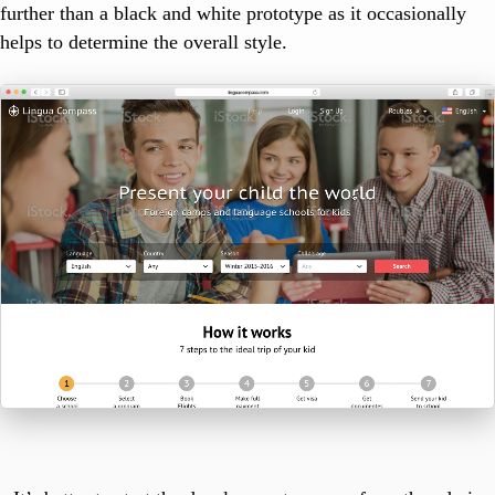
further than a black and white prototype as it occasionally
helps to determine the overall style.