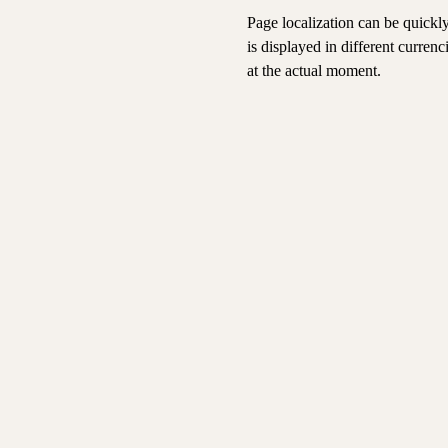
Page localization can be quickl
is displayed in different curren
at the actual moment.