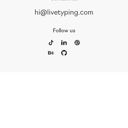
hi@livetyping.com
Follow us
Portfolio
Services
Awards
Blog
Contact
Our Team
Rus