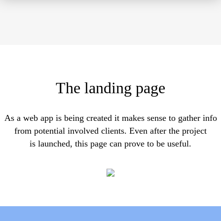
The landing page
As a web app is being created it makes sense to gather info
from potential involved clients. Even after the project
is launched, this page can prove to be useful.