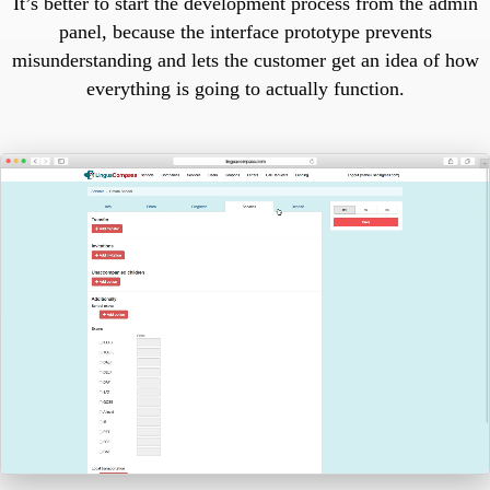
It’s better to start the development process from the admin
panel, because the interface prototype prevents
misunderstanding and lets the customer get an idea of how
everything is going to actually function.