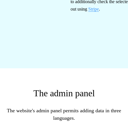
to additionally check the select
out using
Stripe
.
The admin panel
The website's admin panel permits adding data in three
languages.