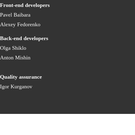
Front-end developers
Pavel Baibara
Alexey Fedorenko
Back-end developers
Olga Shiklo
Anton Mishin
Quality assurance
Igor Kurganov