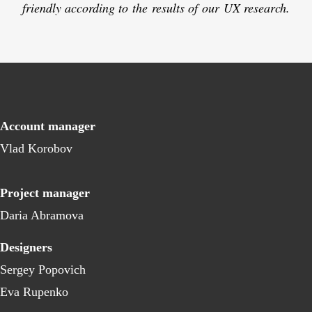
friendly according to the results of our UX research.
Account manager
Vlad Korobov
Project manager
Daria Abramova
Designers
Sergey Popovich
Eva Rupenko