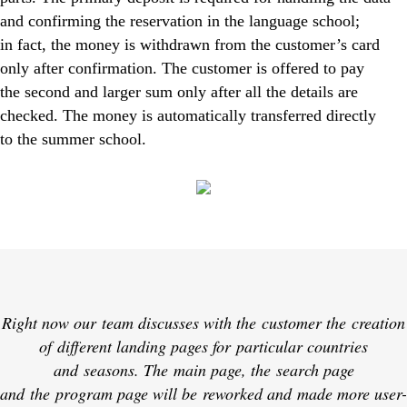
and confirming the reservation in the language school;
in fact, the money is withdrawn from the customer’s card
only after confirmation. The customer is offered to pay
the second and larger sum only after all the details are
checked. The money is automatically transferred directly
to the summer school.
Right now our team discusses with the customer the creation
of different landing pages for particular countries
and seasons. The main page, the search page
and the program page will be reworked and made more user-