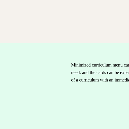
Minimized curriculum menu card
need, and the cards can be expan
of a curriculum with an immediat