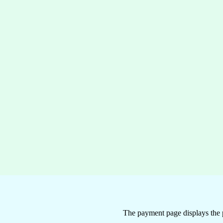
The payment page displays the 