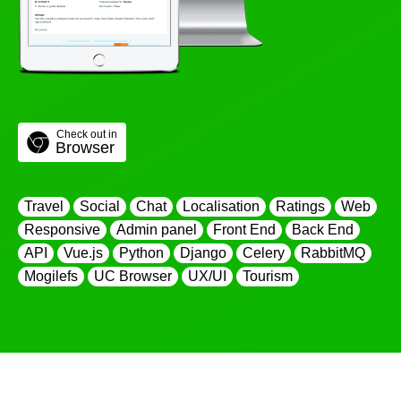
Check out in
Browser
Travel
Social
Chat
Localisation
Ratings
Web
Responsive
Admin panel
Front End
Back End
API
Vue.js
Python
Django
Celery
RabbitMQ
Mogilefs
UC Browser
UX/UI
Tourism