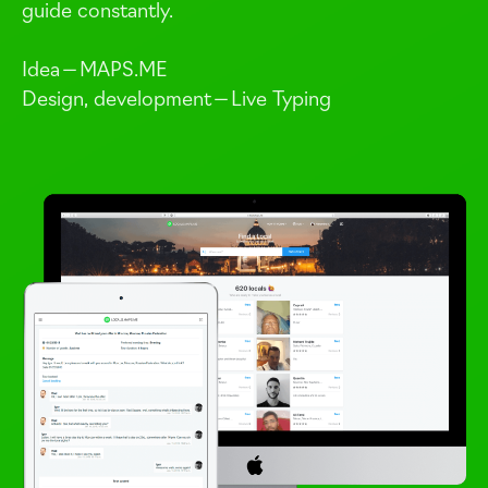
guide constantly.
Idea —
MAPS
.
ME
Design, development — Live Typing