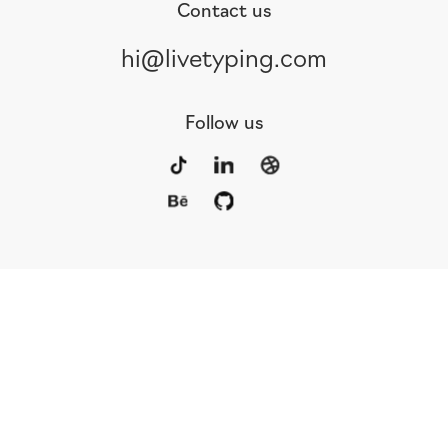
Contact us
hi@livetyping.com
Follow us
Portfolio
Services
Awards
Blog
Contact
Our Team