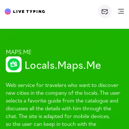
MAPS.ME
Locals.Maps.Me
Web service for travelers who want to discover
new cities in the company of the locals. The user
selects a favorite guide from the catalogue and
discusses all the details with him through the
chat. The site is adapted for mobile devices,
so the user can keep in touch with the