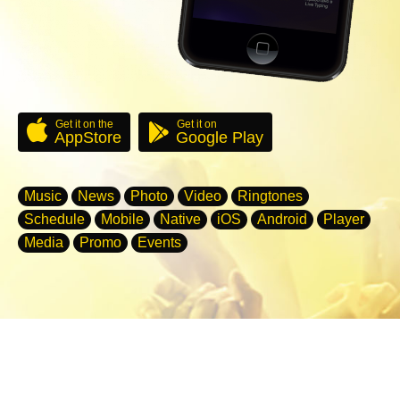
Get it on the
Get it on
AppStore
Google Play
Music
News
Photo
Video
Ringtones
Schedule
Mobile
Native
iOS
Android
Player
Media
Promo
Events