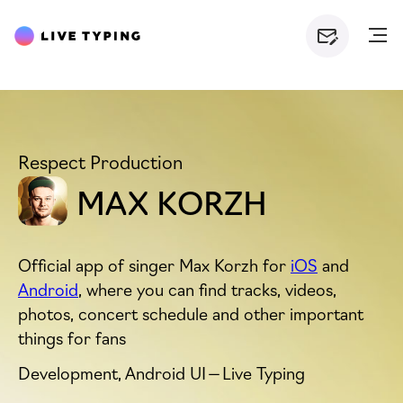
Respect Production
MAX KORZH
Official app of singer Max Korzh for
iOS
and
Android
, where you can find tracks, videos,
photos, concert schedule and other important
things for fans
Development, Android
UI
— Live Typing