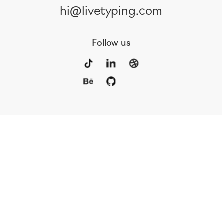
hi@livetyping.com
Follow us
Portfolio
Services
Awards
Blog
Contact
Our Team
Rus