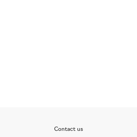
Contact us