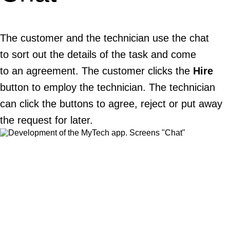
The customer and the technician use the chat
to sort out the details of the task and come
to an agreement. The customer clicks the
Hire
button to employ the technician. The technician
can click the buttons to agree, reject or put away
the request for later.