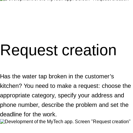
Request creation
Has the water tap broken in the customer’s
kitchen? You need to make a request: choose the
appropriate category, specify your address and
phone number, describe the problem and set the
deadline for the work.