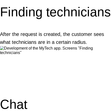
Finding technicians
After the request is created, the customer sees
what technicians are in a certain radius.
Chat