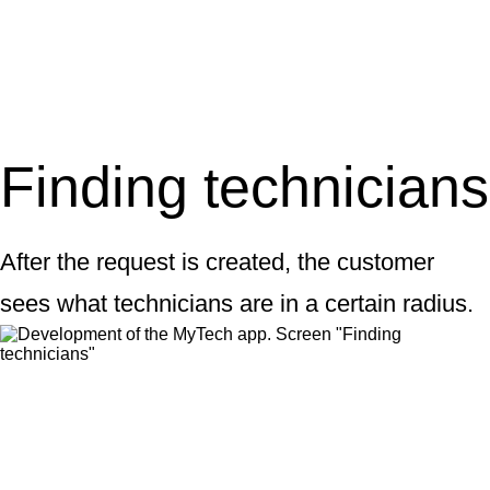
Finding technicians
After the request is created, the customer
sees what technicians are in a certain radius.