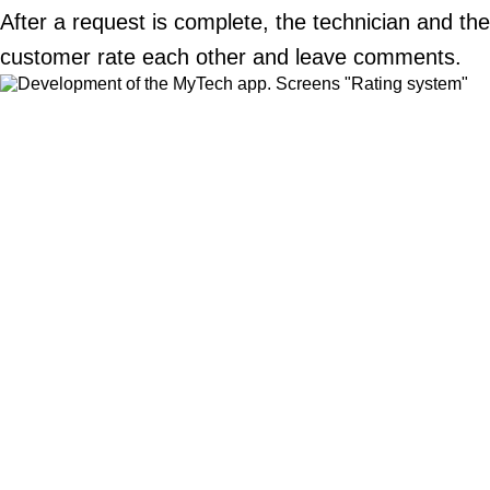
After a request is complete, the technician and the
customer rate each other and leave comments.