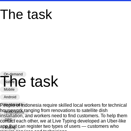
The task
Development
of the MyTech app
An Android app for
finding technicians in Indonesia
On-demand
The task
Native
Mobile
Android
People of Indonesia require skilled local workers for technical
Marketplace
housework ranging from renovations to satellite dish
Notifications
installation, and workers need to find customers. To help them
GPS
contact each other, we at Live Typing developed an Uber-like
app that can register two types of users — customers who
Rating