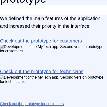
We defined the main features of the application
and increased their priority in the interface.
Check out the prototype for customers
Check out the prototype for technicians
Check out the prototype for customers