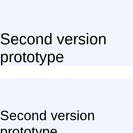
Second version
prototype
Second version
prototype