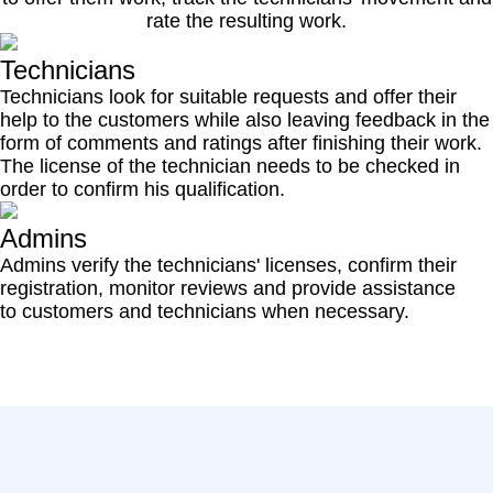
rate the resulting work.
Technicians
Technicians look for suitable requests and offer their
help to the customers while also leaving feedback in the
form of comments and ratings after finishing their work.
The license of the technician needs to be checked in
order to confirm his qualification.
Admins
Admins verify the technicians' licenses, confirm their
registration, monitor reviews and provide assistance
to customers and technicians when necessary.