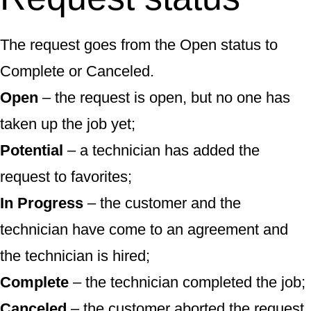
The request goes from the Open status to
Complete or Canceled.
Open
– the request is open, but no one has
taken up the job yet;
Potential
– a technician has added the
request to favorites;
In Progress
– the customer and the
technician have come to an agreement and
the technician is hired;
Complete
– the technician completed the job;
Canceled
– the customer aborted the request.