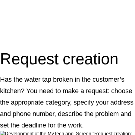
Request creation
Has the water tap broken in the customer’s
kitchen? You need to make a request: choose
the appropriate category, specify your address
and phone number, describe the problem and
set the deadline for the work.