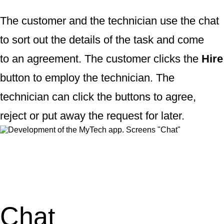
The customer and the technician use the chat
to sort out the details of the task and come
to an agreement. The customer clicks the
Hire
button to employ the technician. The
technician can click the buttons to agree,
reject or put away the request for later.
Chat