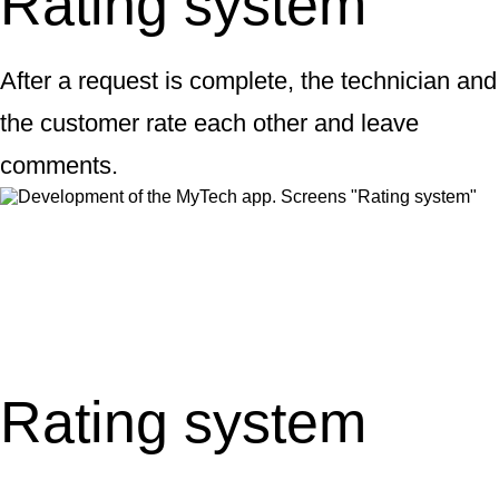
Rating system
After a request is complete, the technician and
the customer rate each other and leave
comments.
Rating system