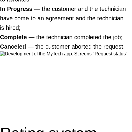
In Progress
— the customer and the technician
have come to an agreement and the technician
is hired;
Complete
— the technician completed the job;
Canceled
— the customer aborted the request.