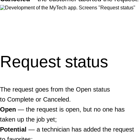
Request status
The request goes from the Open status
to Complete or Canceled.
Open
— the request is open, but no one has
taken up the job yet;
Potential
— a technician has added the request
to favorites;