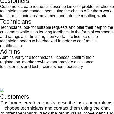
Customers
Customers create requests, describe tasks or problems, choose
technicians and contact them using the chat to offer them work,
track the technicians' movement and rate the resulting work.
Technicians
Technicians look for suitable requests and offer their help to the
customers while also leaving feedback in the form of comments
and ratings after finishing their work. The license of the
technician needs to be checked in order to confirm his
qualification.
Admins
Admins verify the technicians' licenses, confirm their
registration, monitor reviews and provide assistance
to customers and technicians when necessary.
Customers
Customers create requests, describe tasks or problems,
choose technicians and contact them using the chat
to offer them work, track the technicians' movement and