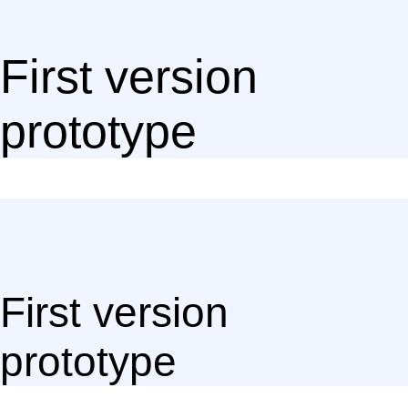
First version
prototype
First version
prototype