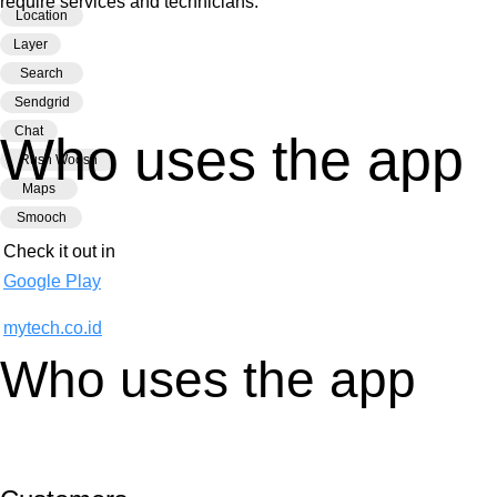
require services and technicians.
Location
Layer
Search
Sendgrid
Chat
Who uses the app
Rush Woosh
Maps
Smooch
Check it out in
Google Play
mytech.co.id
Who uses the app