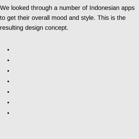
We looked through a number of Indonesian apps
to get their overall mood and style. This is the
resulting design concept.