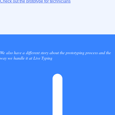
Check out the prototype for technicians
We also have a different story about the prototyping process and the
way we handle it at Live Typing