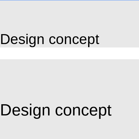
Design concept
Design concept