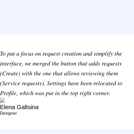
To put a focus on request creation and simplify the
interface, we merged the button that adds requests
(Create) with the one that allows reviewing them
(Service requests). Settings have been relocated to
Profile, which was put in the top right corner.
Elena Galtsina
Designer