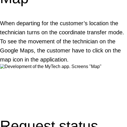
When departing for the customer’s location the
technician turns on the coordinate transfer mode.
To see the movement of the technician on the
Google Maps, the customer have to click on the
map icon in the application.
Request status