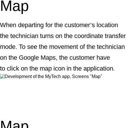
Map
When departing for the customer’s location
the technician turns on the coordinate transfer
mode. To see the movement of the technician
on the Google Maps, the customer have
to click on the map icon in the application.
Map