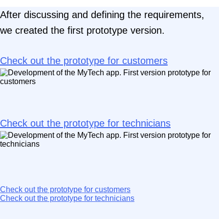
After discussing and defining the requirements,
we created the first prototype version.
Check out the prototype for customers
Check out the prototype for technicians
Check out the prototype for customers
Check out the prototype for technicians