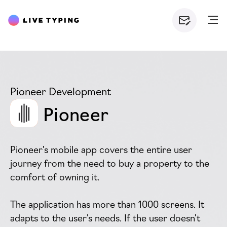
Pioneer Development
Pioneer
Pioneer’s mobile app covers the entire user
journey from the need to buy a property to the
comfort of owning it.
The application has more than 1000 screens. It
adapts to the user’s needs. If the user doesn’t