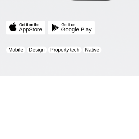
Get it on the
Get it on
AppStore
Google Play
Mobile
Design
Property tech
Native