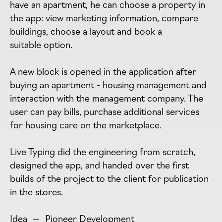
have an apartment, he can choose a property in
the app: view marketing information, compare
buildings, choose a layout and book a
suitable option.
A new block is opened in the application after
buying an apartment - housing management and
interaction with the management company. The
user can pay bills, purchase additional services
for housing care on the marketplace.
Live Typing did the engineering from scratch,
designed the app, and handed over the first
builds of the project to the client for publication
in the stores.
Idea — Pioneer Development