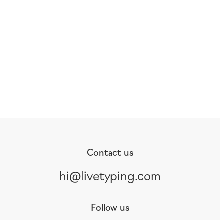
Contact us
hi@livetyping.com
Follow us