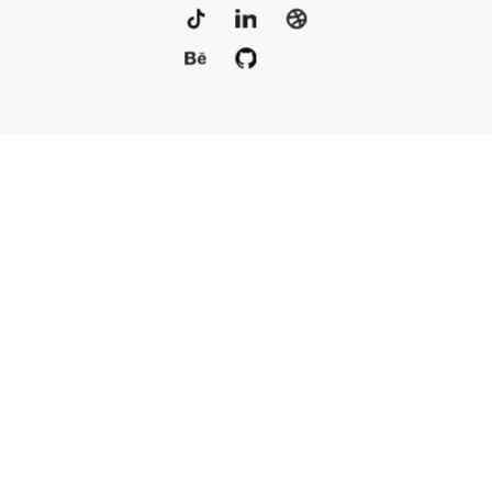
Portfolio
Services
Awards
Blog
Contact
Our Team
Rus
© 2010–2025, Live Typing Inc
Sitemap