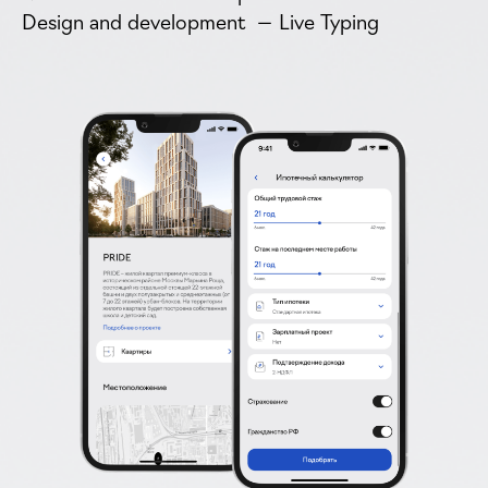
Design and development — Live Typing