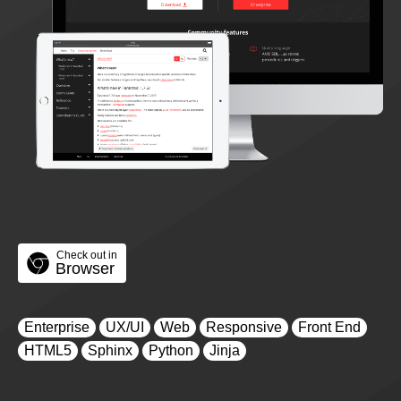
Check out in
Browser
Enterprise
UX/UI
Web
Responsive
Front End
HTML5
Sphinx
Python
Jinja