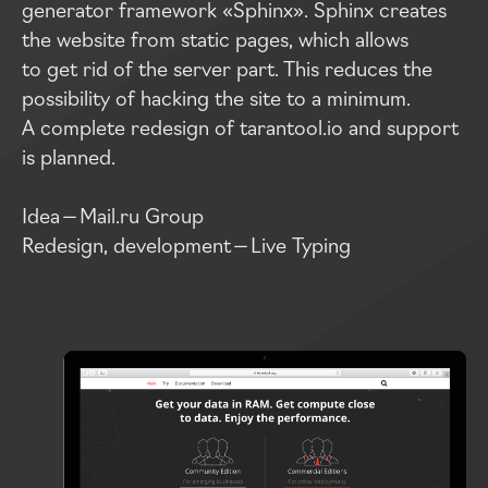
generator framework «Sphinx». Sphinx creates
the website from static pages, which allows
to get rid of the server part. This reduces the
possibility of hacking the site to a minimum.
A complete redesign of tarantool.io and support
is planned.
Idea — Mail.ru Group
Redesign, development — Live Typing