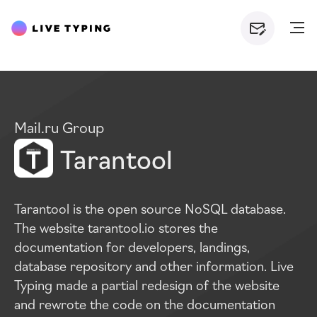
Mail.ru Group
Tarantool
Tarantool is the open source NoSQL database.
The website tarantool.io stores the
documentation for developers, landings,
database repository and other information. Live
Typing made a partial redesign of the website
and rewrote the code on the documentation