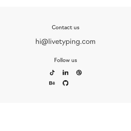
Contact us
hi@livetyping.com
Follow us
Portfolio
Services
Awards
Blog