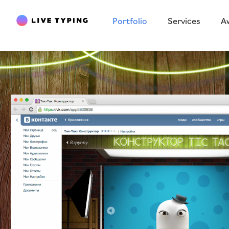
Portfolio
Services
A