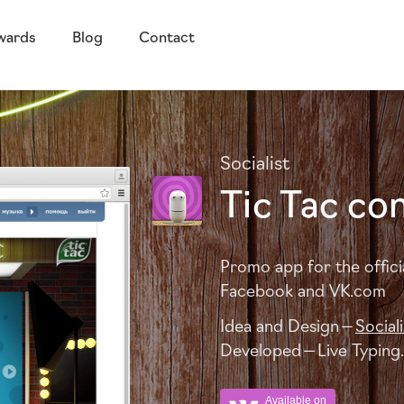
wards
Blog
Contact
Socialist
Tic Tac co
Promo app for the offici
Facebook and
VK
.com
Idea and Design —
Sociali
Developed — Live Typing.
Available on