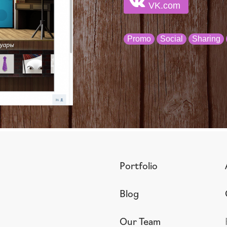
VK.com
Promo
Social
Sharing
Portfolio
Blog
Our Team