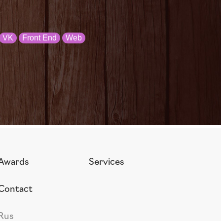
VK
Front End
Web
Awards
Services
Contact
Rus