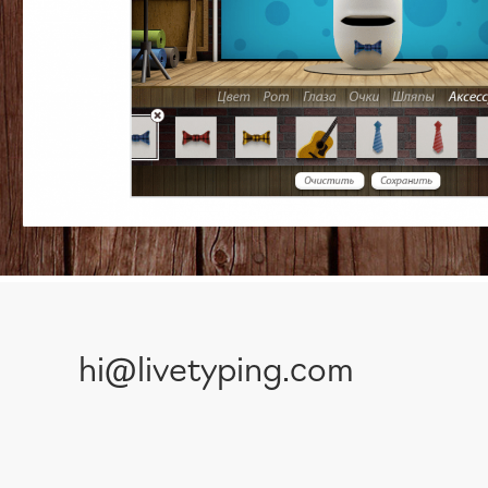
hi@livetyping.com