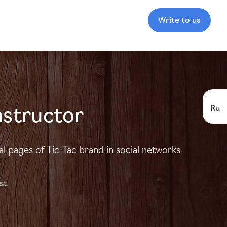
Write to us
nstructor
Ru
al pages of Tic-Tac brand in social networks
st