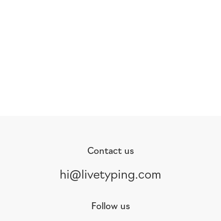
Contact us
hi@livetyping.com
Follow us