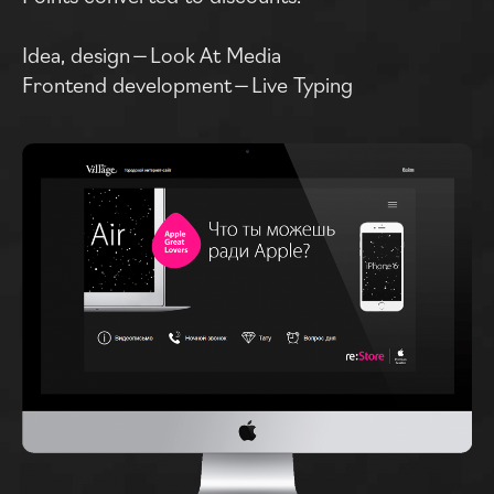
Idea, design — Look At Media
Frontend development — Live Typing