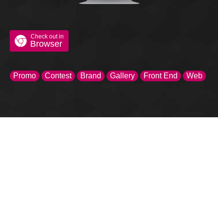
Check out in
Browser
Promo
Contest
Brand
Gallery
Front End
Web