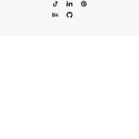
Portfolio
Services
Awards
Blog
Contact
Our Team
Rus
© 2010–2025, Live Typing Inc
Sitemap
Политика конфиденциальности