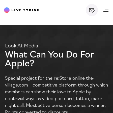
Look At Media
What Can You Do For
Apple?
Special project for the re:Store online the-
village.com — competitive platform through which
members can show their love to Apple by
nontrivial ways as video postcard, tattoo, make
night call. Most active person becomes a winner,
Points converted to discounts.