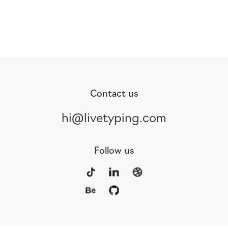
Contact us
hi@livetyping.com
Follow us