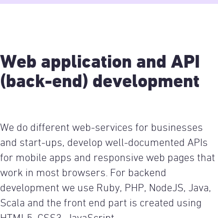
Web application and API
(back-end) development
We do different web-services for businesses
and start-ups, develop well-documented APIs
for mobile apps and responsive web pages that
work in most browsers. For backend
development we use Ruby, PHP, NodeJS, Java,
Scala and the front end part is created using