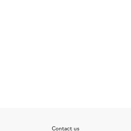
Contact us