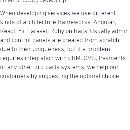
HTML5, CSS3, JavaScript.
When developing services we use different
kinds of architecture frameworks: Angular,
React, Yii, Laravel, Ruby on Rails. Usually admin
and control panels are created from scratch
due to their uniqueness, but if a problem
requires integration with CRM, CMS, Payments
or any other 3rd party systems, we help our
customers by suggesting the optimal choice.