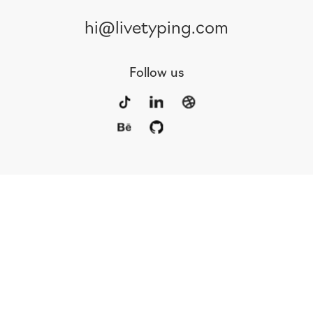
hi@livetyping.com
Follow us
Portfolio
Services
Awards
Blog
Contact
Our Team
Rus