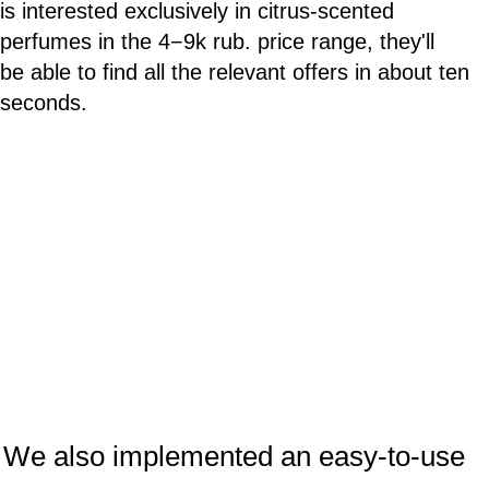
is interested exclusively in citrus-scented
perfumes in the 4−9k rub. price range, they'll
be able to find all the relevant offers in about ten
seconds.
We also implemented an easy-to-use