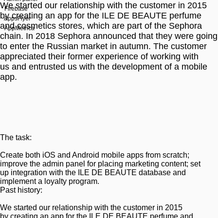
We started our relationship with the customer in 2015
Firebase
by creating an app for the ILE DE BEAUTE perfume
AppsFlyer
and cosmetics stores, which are part of the Sephora
AppMetrica
chain. In 2018 Sephora announced that they were going
to enter the Russian market in autumn. The customer
appreciated their former experience of working with
us and entrusted us with the development of a mobile
app.
The task:
Create both iOS and Android mobile apps from scratch;
improve the admin panel for placing marketing content; set
up integration with the ILE DE BEAUTE database and
implement a loyalty program.
Past history:
We started our relationship with the customer in 2015
by creating an app for the ILE DE BEAUTE perfume and