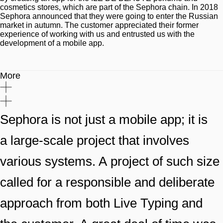
cosmetics stores, which are part of the Sephora chain. In 2018
Sephora announced that they were going to enter the Russian
market in autumn. The customer appreciated their former
experience of working with us and entrusted us with the
development of a mobile app.
More
Sephora is not just a mobile app; it is
a large-scale project that involves
various systems. A project of such size
called for a responsible and deliberate
approach from both Live Typing and