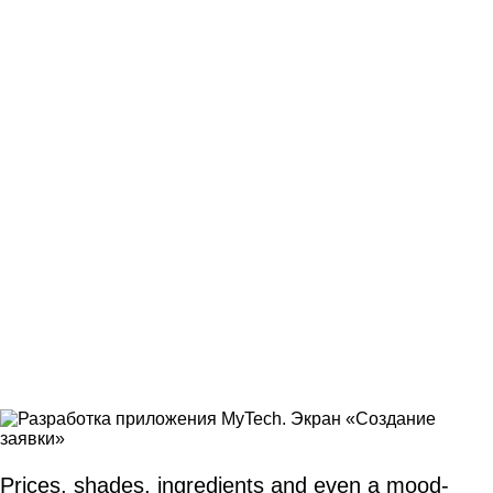
Prices, shades, ingredients and even a mood-