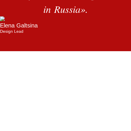
in Russia
»
.
Elena Galtsina
Design Lead