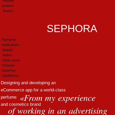
Android
Uniteller
Search
SEPHORA
Payments
Notifications
Statistic
Native
Admin panel
Firebase
AppsFlyer
AppMetrica
Designing and developing an
eCommerce app for a world-class
«
From my experience
perfume
and cosmetics brand
of working in an advertising