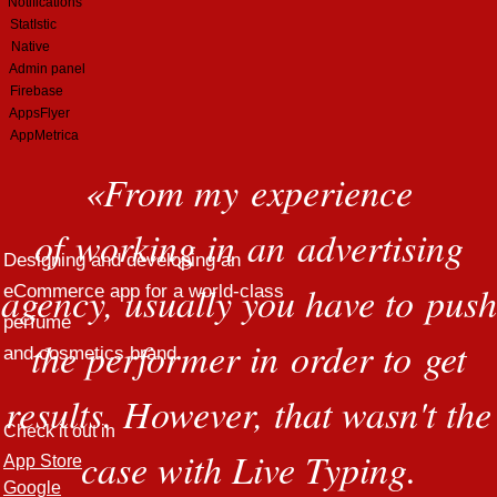
Notifications
StatIstic
Native
Admin panel
Firebase
AppsFlyer
AppMetrica
«
From my experience
of working in an advertising
Designing and developing an
agency, usually you have to push
eCommerce app for a world-class
perfume
the performer in order to get
and cosmetics brand
results. However, that wasn't the
Check it out in
case with Live Typing.
App Store
Google