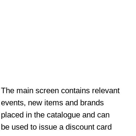
The main screen contains relevant
events, new items and brands
placed in the catalogue and can
be used to issue a discount card