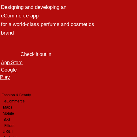
Designing and developing an
eCommerce app
for a world-class perfume and cosmetics
brand
Check it out in
App Store
Google
Play
Fashion & Beauty
eCommerce
Maps
Mobile
iOS
Filters
UX/UI