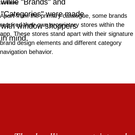
while "Brands" and
"Categories" were made
Apart from the primary catalogue, some brands
with window shoppers
required their own proprietary stores within the
app. These stores stand apart with their signature
in mind.
brand design elements and different category
navigation behavior.