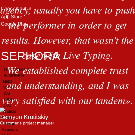
agency, usually you have to push
Check it out in
App Store
the performer in order to get
Google Play
results. However, that wasn't the
case with Live Typing.
SEPHORA
We established complete trust
Fashion & Beauty
eCommerce
and understanding, and I was
Maps
Mobile
iOS
very satisfied with our tandem
»
.
Filters
UX/UI
Android
Semyon Krutitskiy
Uniteller
Customer's project manager
Search
Payments