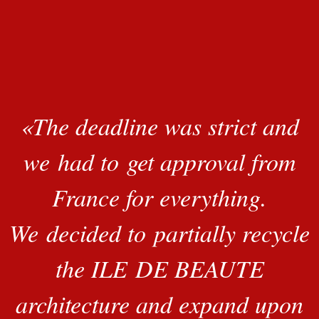
«
The deadline was strict and
we had to get approval from
France for everything.
We decided to partially recycle
the ILE DE BEAUTE
architecture and expand upon