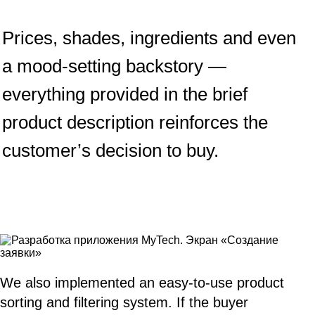
Prices, shades, ingredients and even
a mood-setting backstory —
everything provided in the brief
product description reinforces the
customer’s decision to buy.
We also implemented an easy-to-use product
sorting and filtering system. If the buyer