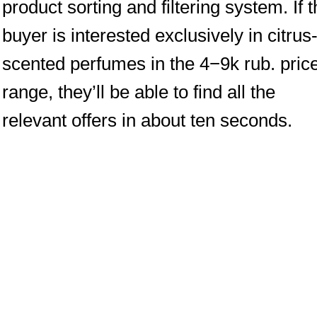
product sorting and filtering system. If 
buyer is interested exclusively in citrus
scented perfumes in the 4−9k rub. pric
range, they’ll be able to find all the
relevant offers in about ten seconds.