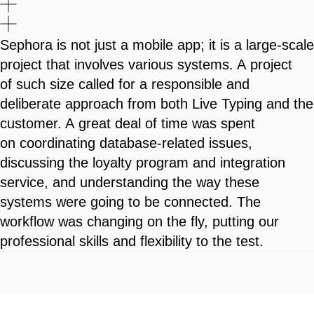
Sephora is not just a mobile app; it is a large-scale
project that involves various systems. A project
of such size called for a responsible and
deliberate approach from both Live Typing and the
customer. A great deal of time was spent
on coordinating database-related issues,
discussing the loyalty program and integration
service, and understanding the way these
systems were going to be connected. The
workflow was changing on the fly, putting our
professional skills and flexibility to the test.