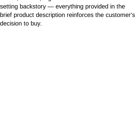
setting backstory — everything provided in the
brief product description reinforces the customer's
decision to buy.