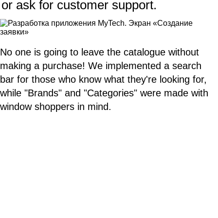
or ask for customer support.
No one is going to leave the catalogue without
making a purchase! We implemented a search
bar for those who know what they're looking for,
while "Brands" and "Categories" were made with
window shoppers in mind.