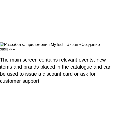
The main screen contains relevant events, new
items and brands placed in the catalogue and can
be used to issue a discount card or ask for
customer support.