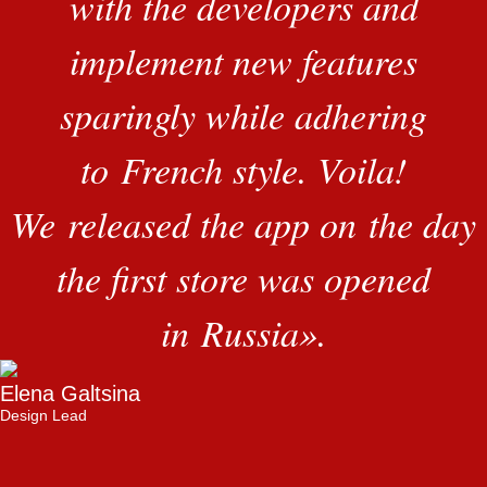
with the developers and
implement new features
sparingly while adhering
to French style. Voila!
We released the app on the day
the first store was opened
in Russia
»
.
Elena Galtsina
Design Lead