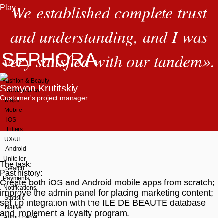
We established complete trust
Play
and understanding, and I was
SEPHORA
very satisfied with our tandem
»
.
Fashion & Beauty
Semyon Krutitskiy
eCommerce
Customer's project manager
Maps
Mobile
iOS
Filters
UX/UI
Android
Uniteller
The task:
Search
Past history:
Payments
Create both iOS and Android mobile apps from scratch;
Notifications
improve the admin panel for placing marketing content;
StatIstic
set up integration with the ILE DE BEAUTE database
Native
and implement a loyalty program.
Admin panel