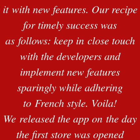
it with new features. Our recipe
for timely success was
as follows: keep in close touch
with the developers and
implement new features
sparingly while adhering
to French style. Voila!
We released the app on the day
the first store was opened