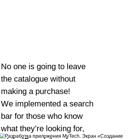
No one is going to leave
the catalogue without
making a purchase!
We implemented a search
bar for those who know
what they’re looking for,