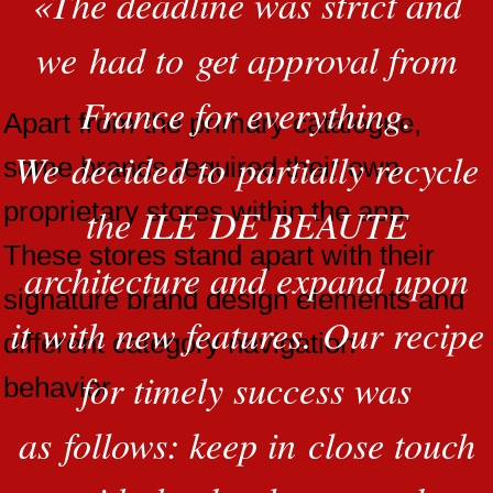
«
The deadline was strict and
we had to get approval from
France for everything.
Apart from the primary catalogue,
We decided to partially recycle
some brands required their own
proprietary stores within the app.
the ILE DE BEAUTE
These stores stand apart with their
architecture and expand upon
signature brand design elements and
it with new features. Our recipe
different category navigation
for timely success was
behavior.
as follows: keep in close touch