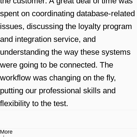
the customer. A great deal of time was
spent on coordinating database-related
issues, discussing the loyalty program
and integration service, and
understanding the way these systems
were going to be connected. The
workflow was changing on the fly,
putting our professional skills and
flexibility to the test.
More