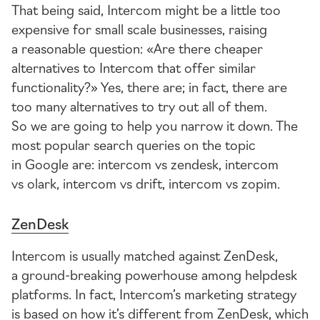
That being said, Intercom might be a little too
expensive for small scale businesses, raising
a reasonable question: «Are there cheaper
alternatives to Intercom that offer similar
functionality?» Yes, there are; in fact, there are
too many alternatives to try out all of them.
So we are going to help you narrow it down. The
most popular search queries on the topic
in Google are: intercom vs zendesk, intercom
vs olark, intercom vs drift, intercom vs zopim.
ZenDesk
Intercom is usually matched against ZenDesk,
a
ground-breaking
powerhouse among helpdesk
platforms. In fact, Intercom’s marketing strategy
is based on how it’s different from ZenDesk, which