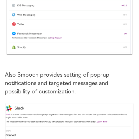
Also Smooch provides setting of
pop-up
notifications and targeted messages and
possibility of customization.