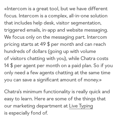
«Intercom is a great tool, but we have different
focus. Intercom is a complex,
all-in-one
solution
that includes help desk, visitor segmentation,
triggered emails,
in-app
and website messaging.
We focus only on the messaging part. Intercom
pricing starts at 49 $ per month and can reach
hundreds of dollars (going up with volume
of visitors chatting with you), while Chatra costs
14 $ per agent per month on a paid plan. So if you
only need a few agents chatting at the same time
you can save a significant amount of money.»
Chatra’s minimum functionality is really quick and
easy to learn. Here are some of the things that
our marketing department at
Live Typing
is especially fond of.