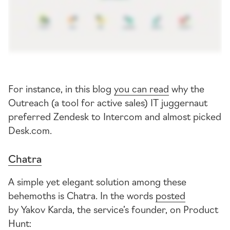
For instance, in this blog
you can read
why the
Outreach (a tool for active sales) IT juggernaut
preferred Zendesk to Intercom and almost picked
Desk.com.
Chatra
A simple yet elegant solution among these
behemoths is Chatra. In the words
posted
by Yakov Karda, the service’s founder, on Product
Hunt: