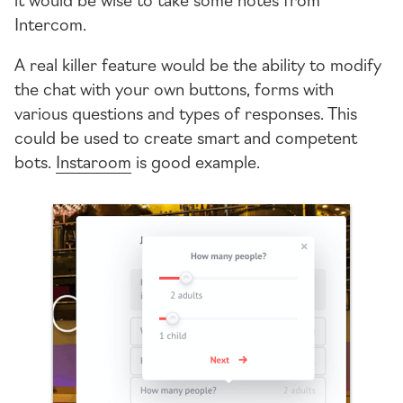
Intercom.
A real killer feature would be the ability to modify
the chat with your own buttons, forms with
various questions and types of responses. This
could be used to create smart and competent
bots.
Instaroom
is good example.