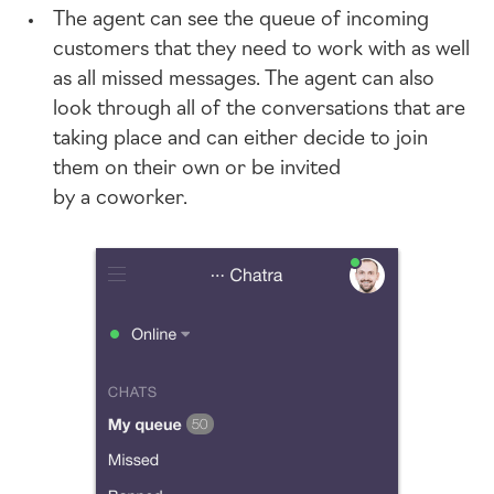
The agent can see the queue of incoming
customers that they need to work with as well
as all missed messages. The agent can also
look through all of the conversations that are
taking place and can either decide to join
them on their own or be invited
by a coworker.