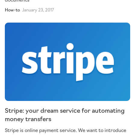
How-to
January 23, 2017
Stripe: your dream service for automating
money transfers
Stripe is online payment service. We want to introduce