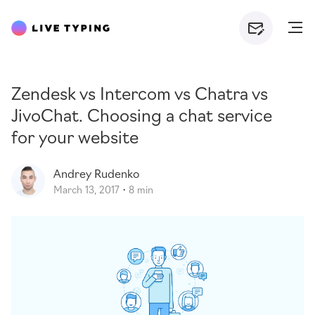
Zendesk vs Intercom vs Chatra vs
JivoChat. Choosing a chat service
for your website
Andrey
Rudenko
March 13, 2017
8 min
·