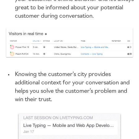
great to be informed about your potential
customer during conversation.
Knowing the customer’s city provides
additional context for your conversation and
helps you solve the customer’s problem and
win their trust.