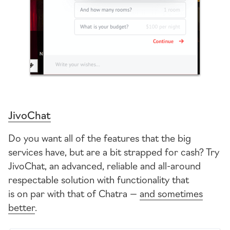
JivoChat
Do you want all of the features that the big
services have, but are a bit strapped for cash? Try
JivoChat, an advanced, reliable and
all-around
respectable solution with functionality that
is on par with that of Chatra —
and sometimes
better
.