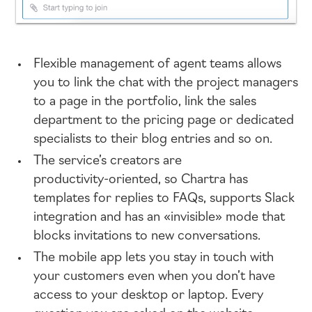
Flexible management of agent teams allows
you to link the chat with the project managers
to a page in the portfolio, link the sales
department to the pricing page or dedicated
specialists to their blog entries and so on.
The service’s creators are
productivity-oriented
, so Chartra has
templates for replies to FAQs, supports Slack
integration and has an «invisible» mode that
blocks invitations to new conversations.
The mobile app lets you stay in touch with
your customers even when you don’t have
access to your desktop or laptop. Every