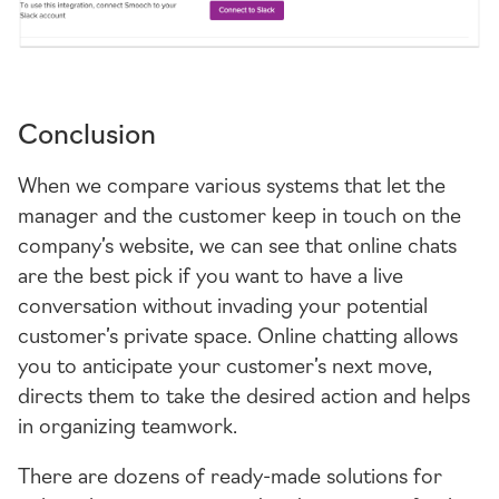
Conclusion
When we compare various systems that let the
manager and the customer keep in touch on the
company’s website, we can see that online chats
are the best pick if you want to have a live
conversation without invading your potential
customer’s private space. Online chatting allows
you to anticipate your customer’s next move,
directs them to take the desired action and helps
in organizing teamwork.
There are dozens of
ready-made
solutions for