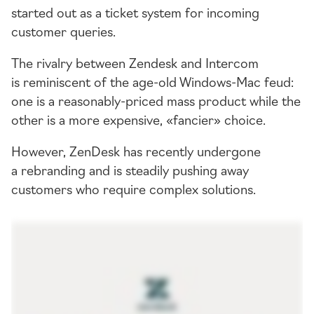
started out as a ticket system for incoming
customer queries.
The rivalry between Zendesk and Intercom
is reminiscent of the
age-old
Windows-Mac
feud:
one is a
reasonably-priced
mass product while the
other is a more expensive, «fancier» choice.
However, ZenDesk has recently undergone
a rebranding and is steadily pushing away
customers who require complex solutions.