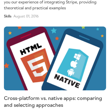
you our experience of integrating Stripe, providing
theoretical and practical examples
Skills
August 01, 2016
Cross-platform vs. native apps: comparing
and selecting approaches