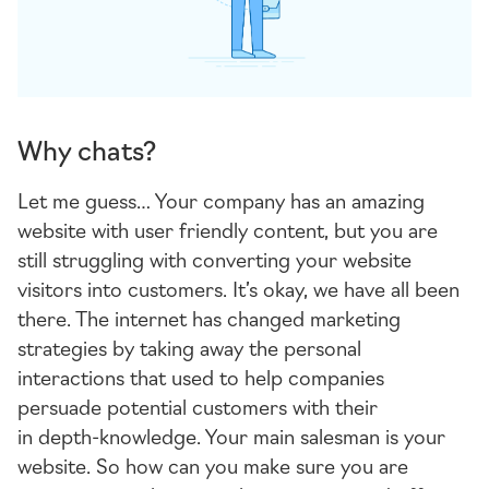
Why chats?
Let me guess… Your company has an amazing
website with user friendly content, but you are
still struggling with converting your website
visitors into customers. It’s okay, we have all been
there. The internet has changed marketing
strategies by taking away the personal
interactions that used to help companies
persuade potential customers with their
in
depth-knowledge
. Your main salesman is your
website. So how can you make sure you are