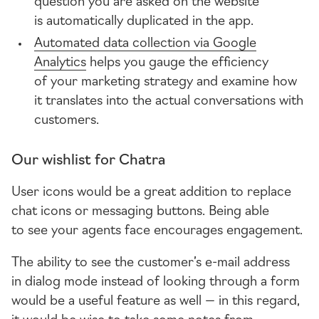
question you are asked on the website
is automatically duplicated in the app.
Automated data collection via Google
Analytics
helps you gauge the efficiency
of your marketing strategy and examine how
it translates into the actual conversations with
customers.
Our wishlist for Chatra
User icons would be a great addition to replace
chat icons or messaging buttons. Being able
to see your agents face encourages engagement.
The ability to see the customer’s
e-mail
address
in dialog mode instead of looking through a form
would be a useful feature as well — in this regard,
it would be wise to take some notes from