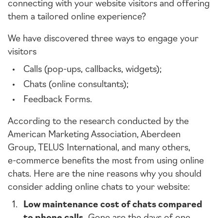
connecting with your website visitors and offering
them a tailored online experience?
We have discovered three ways to engage your
visitors
Calls (
pop-ups
, callbacks, widgets);
Chats (online consultants);
Feedback Forms.
According to the research conducted by the
American Marketing Association, Aberdeen
Group, TELUS International, and many others,
e-commerce
benefits the most from using online
chats. Here are the nine reasons why you should
consider adding online chats to your website:
Low maintenance cost of chats compared
to phone calls.
Gone are the days of one