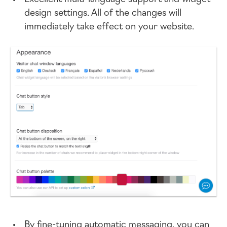
design settings. All of the changes will
immediately take effect on your website.
By
fine-tuning
automatic messaging, you can