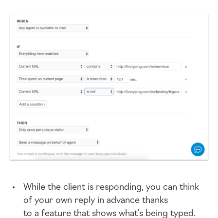
While the client is responding, you can think
of your own reply in advance thanks
to a feature that shows what’s being typed.