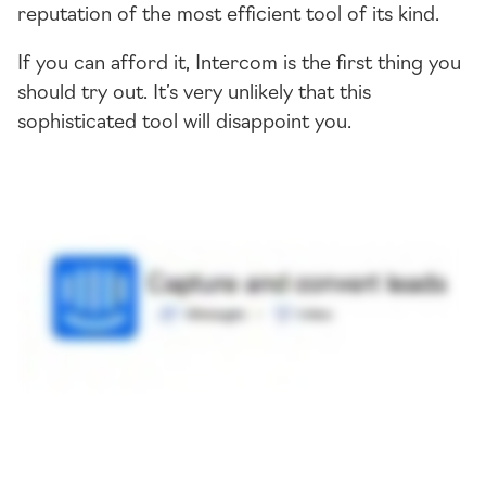
reputation of the most efficient tool of its kind.
If you can afford it, Intercom is the first thing you
should try out. It’s very unlikely that this
sophisticated tool will disappoint you.