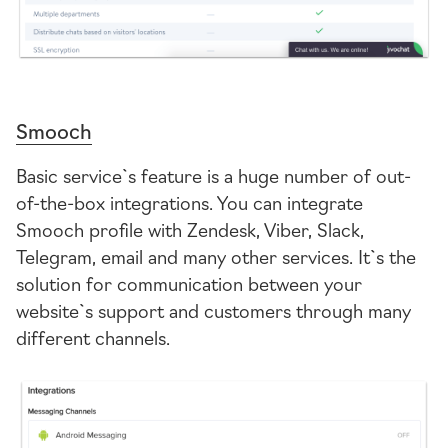
Smooch
Basic service`s feature is a huge number of out-
of-the-box
integrations. You can integrate
Smooch profile with Zendesk, Viber, Slack,
Telegram, email and many other services. It`s the
solution for communication between your
website`s support and customers through many
different channels.