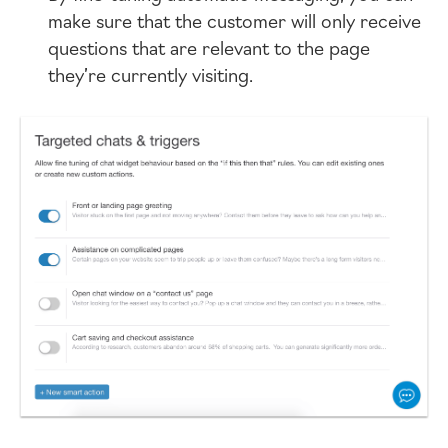
make sure that the customer will only receive
questions that are relevant to the page
they’re currently visiting.