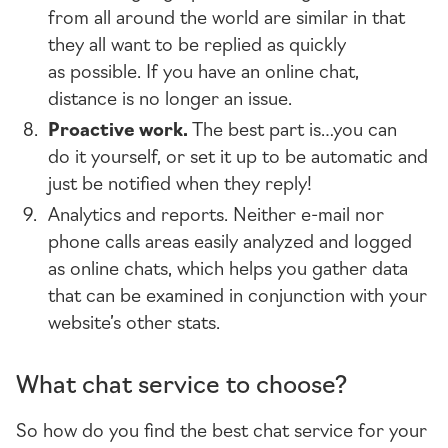
from all around the world are similar in that
they all want to be replied as quickly
as possible. If you have an online chat,
distance is no longer an issue.
Proactive work.
The best part is…you can
do it yourself, or set it up to be automatic and
just be notified when they reply!
Analytics and reports. Neither
e-mail
nor
phone calls areas easily analyzed and logged
as online chats, which helps you gather data
that can be examined in conjunction with your
website’s other stats.
What chat service to choose?
So how do you find the best chat service for your