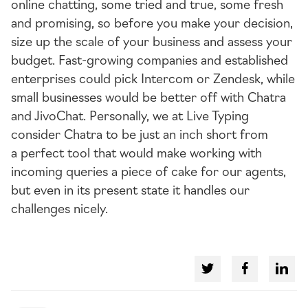
online chatting, some tried and true, some fresh
and promising, so before you make your decision,
size up the scale of your business and assess your
budget.
Fast-growing
companies and established
enterprises could pick Intercom or Zendesk, while
small businesses would be better off with Chatra
and JivoChat. Personally, we at Live Typing
consider Chatra to be just an inch short from
a perfect tool that would make working with
incoming queries a piece of cake for our agents,
but even in its present state it handles our
challenges nicely.