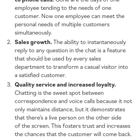
employee tending to the needs of one
customer. Now one employee can meet the
personal needs of multiple customers
simultaneously.
Sales growth.
The ability to instantaneously
reply to any question in the chat is a feature
that should be used by every sales
department to transform a casual visitor into
a satisfied customer.
Quality service and increased loyalty.
Chatting is the sweet spot between
correspondence and voice calls because it not
only maintains distance, but it demonstrates
that there’s a live person on the other side
of the screen. This fosters trust and increases
the chances that the customer will come back.