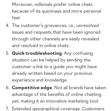
Moreover, millenials prefer online chats
because of its quickness and more personal
feel.
The customer’s grievances, i.e., unresolved
issues and requests that have been ignored
through other channels are easily revealed
and resolved in online chats.
Quick troubleshooting
. Any confusing
situation can be helped by sending the
customer a link to a guide you might have
already written based on your previous
experience and knowledge.
Competitive edge
. Not all brands have taken
advantage of the benefits of online chatting
yet, making it an innovative marketing tool.
Extended geographical coverage. Customers