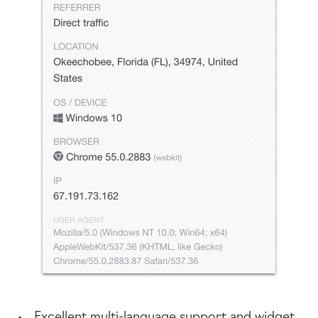
Excellent
multi-language
support and widget