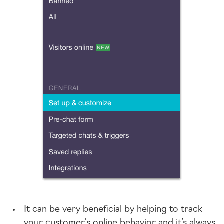
It can be very beneficial by helping to track
your customer’s online behavior and it’s always