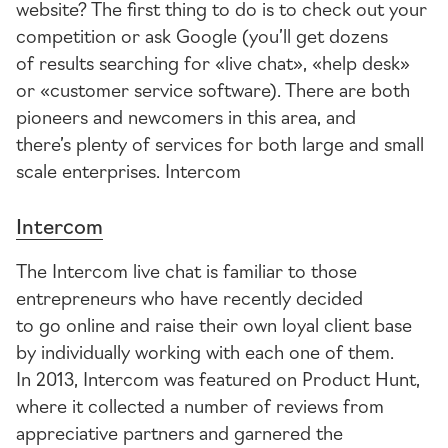
website? The first thing to do is to check out your
competition or ask Google (you’ll get dozens
of results searching for «live chat», «help desk»
or «customer service software). There are both
pioneers and newcomers in this area, and
there’s plenty of services for both large and small
scale enterprises. Intercom
Intercom
The Intercom live chat is familiar to those
entrepreneurs who have recently decided
to go online and raise their own loyal client base
by individually working with each one of them.
In 2013, Intercom was featured on Product Hunt,
where it collected a number of reviews from
appreciative partners and garnered the