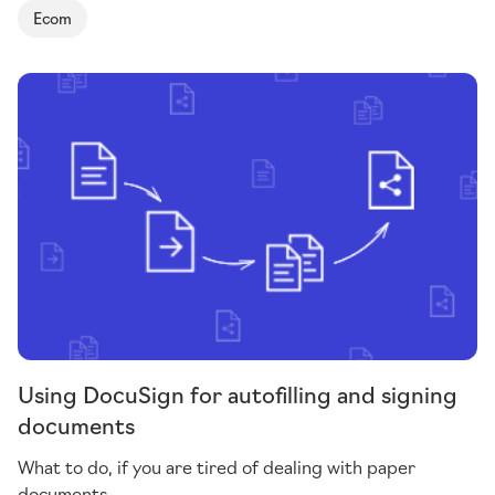
Ecom
Using DocuSign for autofilling and signing
documents
What to do, if you are tired of dealing with paper
documents