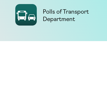
Polls of Transport
Department