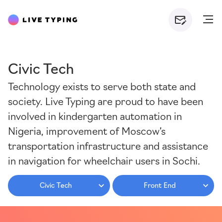
Civic Tech
Technology exists to serve both state and
society. Live Typing are proud to have been
involved in kindergarten automation in
Nigeria, improvement of Moscow’s
transportation infrastructure and assistance
in navigation for wheelchair users in Sochi.
Civic Tech
Front End