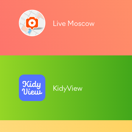
Live Moscow
KidyView