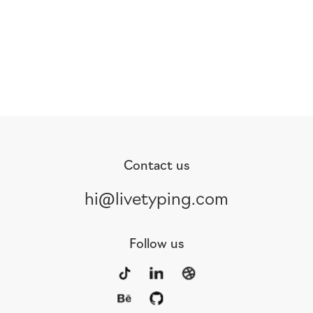
Contact us
hi@livetyping.com
Follow us