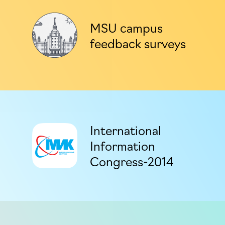
MSU campus
feedback surveys
International
Information
Congress-2014