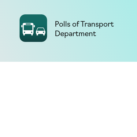
Polls of Transport
Department