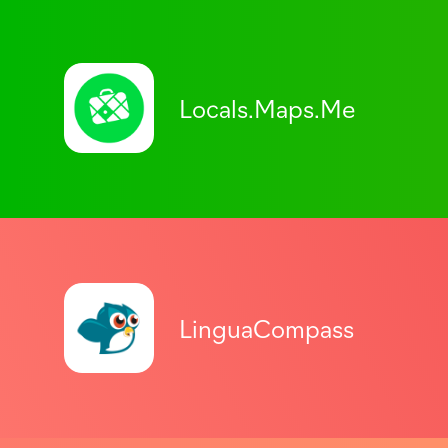
Locals.Maps.Me
LinguaCompass