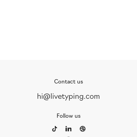
Contact us
hi@livetyping.com
Follow us