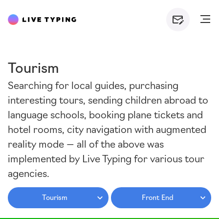
Tourism
Searching for local guides, purchasing
interesting tours, sending children abroad to
language schools, booking plane tickets and
hotel rooms, city navigation with augmented
reality mode — all of the above was
implemented by Live Typing for various tour
agencies.
Tourism
Front End