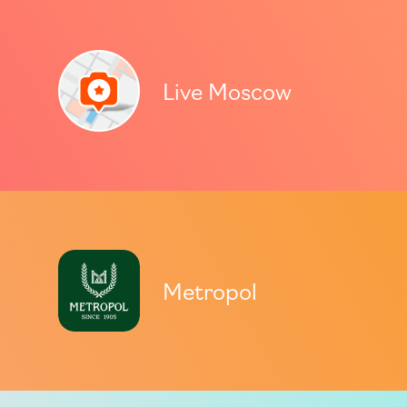
Live Moscow
Metropol