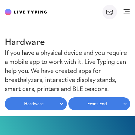
Hardware
If you have a physical device and you require
a mobile app to work with it, Live Typing can
help you. We have created apps for
breathalyzers, interactive display stands,
smart cars, printers and BLE beacons.
Hardware
Front End