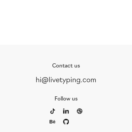
Contact us
hi@livetyping.com
Follow us