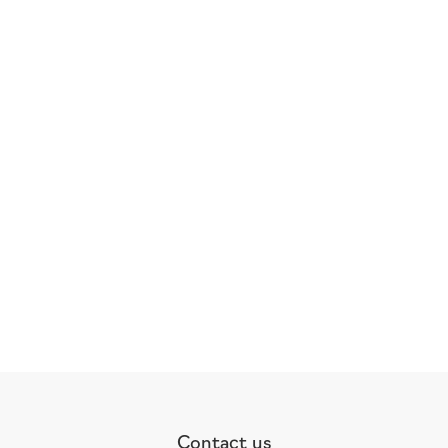
Contact us