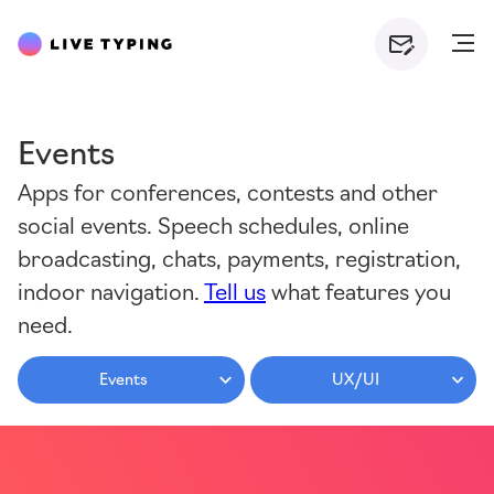
Events
Apps for conferences, contests and other
social events. Speech schedules, online
broadcasting, chats, payments, registration,
indoor navigation.
Tell us
what features you
need.
Events
UX/UI