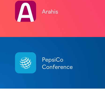
Arahis
PepsiCo
Conference