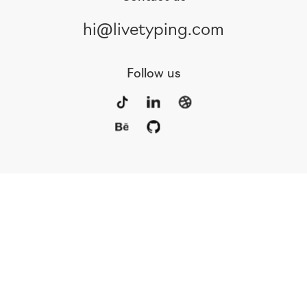
hi@livetyping.com
Follow us
Portfolio
Services
Awards
Blog
Contact
Our Team
Rus