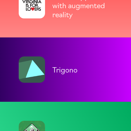
with augmented
reality
Trigono