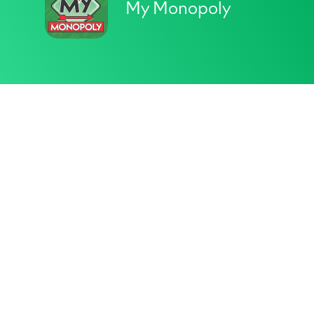
My Monopoly