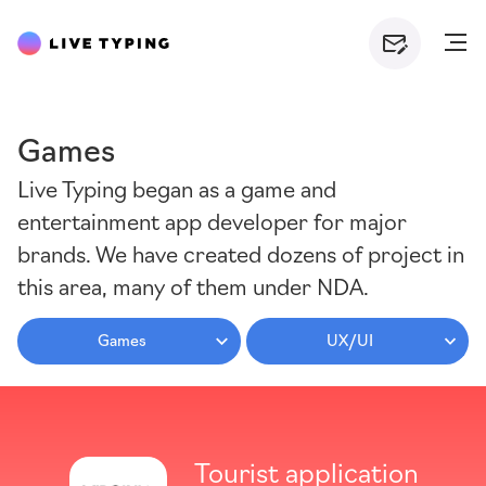
Games
Live Typing began as a game and
entertainment app developer for major
brands. We have created dozens of project in
this area, many of them under NDA.
Games
UX/UI
Tourist application