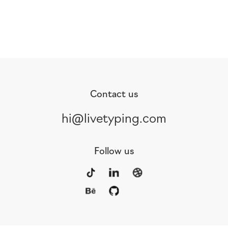
Contact us
hi@livetyping.com
Follow us