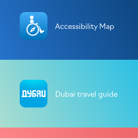
Accessibility Map
Dubai travel guide