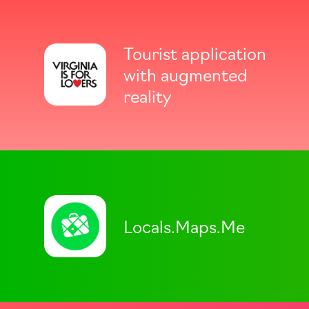
Tourist application
with augmented
reality
Locals.Maps.Me