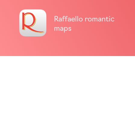
Raffaello romantic
maps