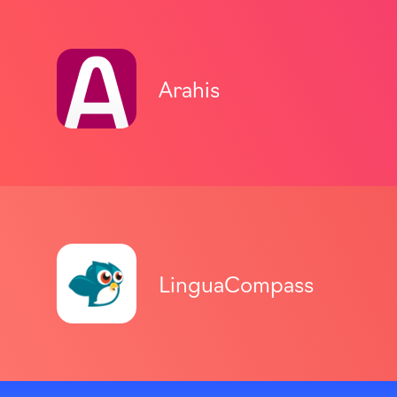
Arahis
LinguaCompass