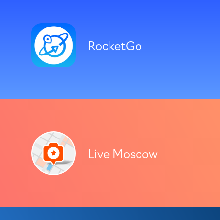
RocketGo
Live Moscow