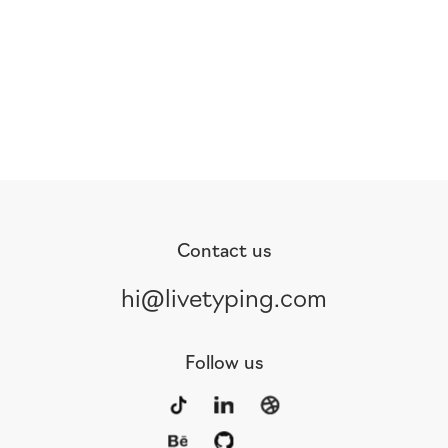
Contact us
hi@livetyping.com
Follow us