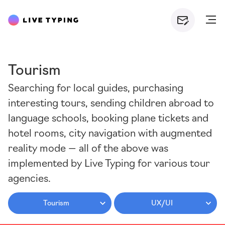
Tourism
Searching for local guides, purchasing
interesting tours, sending children abroad to
language schools, booking plane tickets and
hotel rooms, city navigation with augmented
reality mode — all of the above was
implemented by Live Typing for various tour
agencies.
Tourism
UX/UI