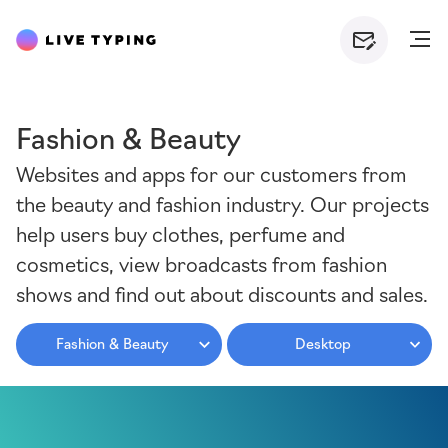
Fashion & Beauty
Websites and apps for our customers from
the beauty and fashion industry. Our projects
help users buy clothes, perfume and
cosmetics, view broadcasts from fashion
shows and find out about discounts and sales.
Fashion & Beauty
Desktop