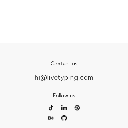
Contact us
hi@livetyping.com
Follow us