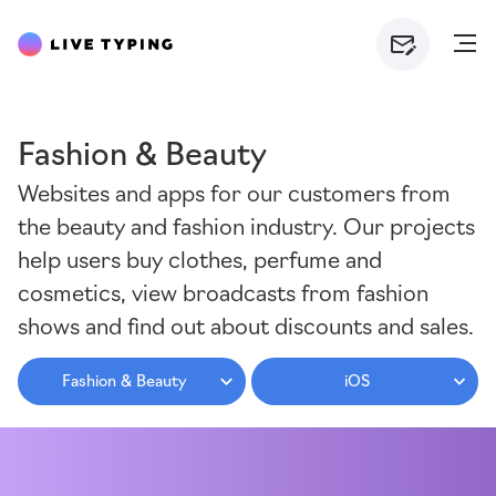
Fashion & Beauty
Websites and apps for our customers from
the beauty and fashion industry. Our projects
help users buy clothes, perfume and
cosmetics, view broadcasts from fashion
shows and find out about discounts and sales.
Fashion & Beauty
iOS