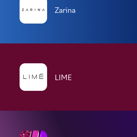
Zarina
LIME