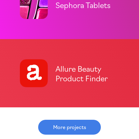
Sephora Tablets
Allure Beauty
Product Finder
More projects