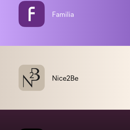
Familia
Nice2Be