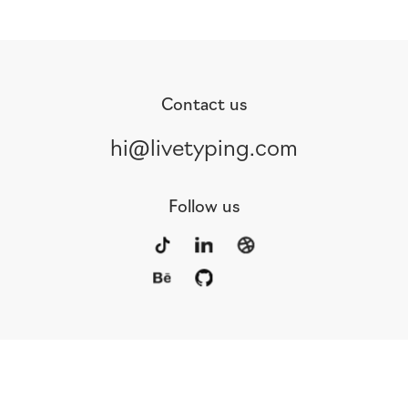
Contact us
hi@livetyping.com
Follow us
Portfolio
Services
Awards
Blog