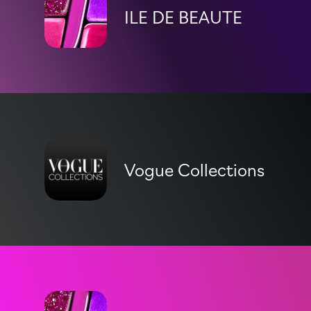
ILE DE BEAUTE
Vogue Collections