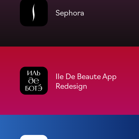
Sephora
Ile De Beaute App
Redesign