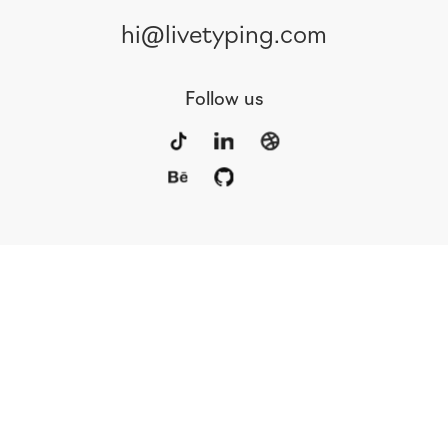
hi@livetyping.com
Follow us
Portfolio
Services
Awards
Blog
Contact
Our Team
Rus