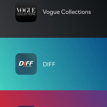
Vogue Collections
DIFF