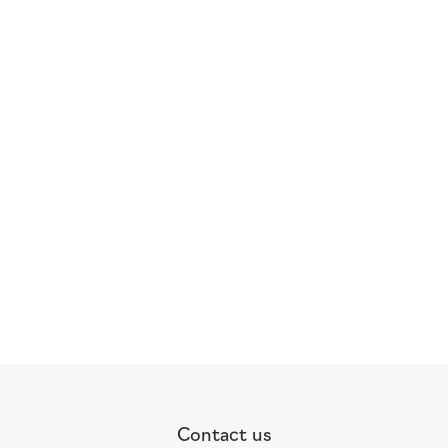
Contact us