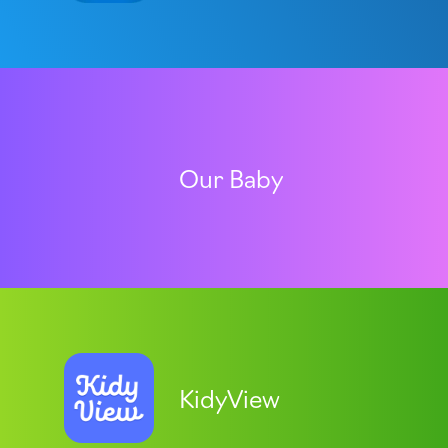
Our Baby
KidyView