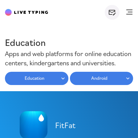
Education
Apps and web platforms for online education
centers, kindergartens and universities.
Education
Android
FitFat