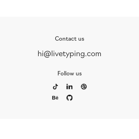
Contact us
hi@livetyping.com
Follow us
Portfolio
Services