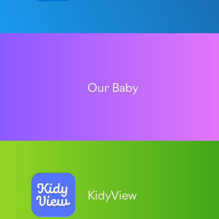
Our Baby
KidyView