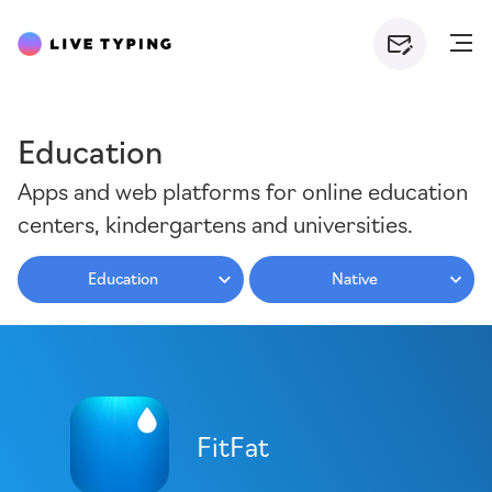
Education
Apps and web platforms for online education
centers, kindergartens and universities.
Education
Native
FitFat