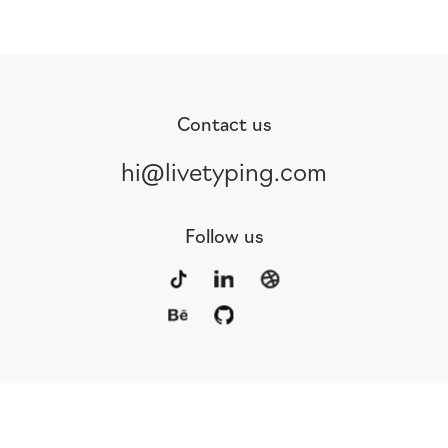
Contact us
hi@livetyping.com
Follow us
Portfolio
Services