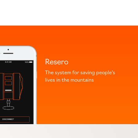
Resero
The system for saving people's
lives in the mountains