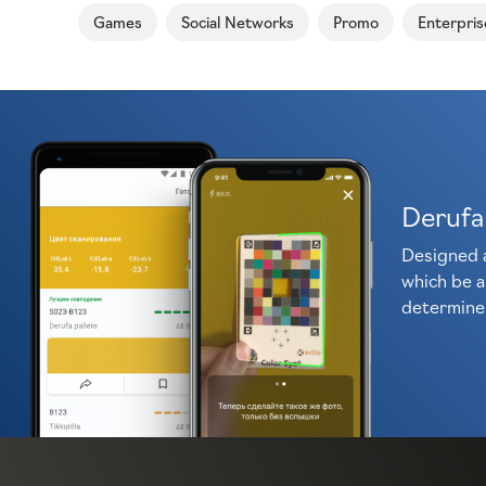
Games
Social Networks
Promo
Enterpris
Derufa
Designed 
which be a
determine 