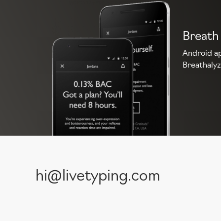
Breath
Android ap
Breathalyz
hi@livetyping.com