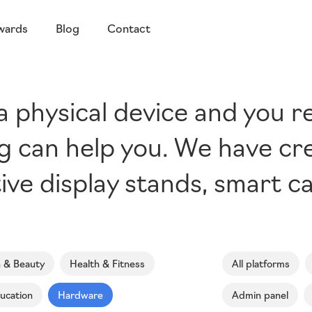
wards
Blog
Contact
 a physical device and you r
ing can help you. We have cr
ive display stands, smart c
n & Beauty
Health & Fitness
All platforms
ucation
Hardware
Admin panel