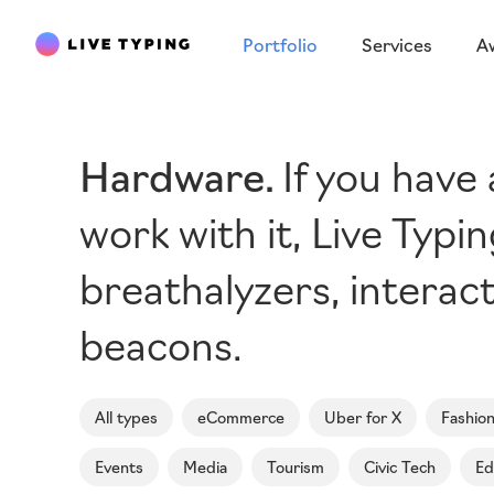
Portfolio
Services
A
Hardware
If you have
work with it, Live Typ
breathalyzers, interact
beacons.
All types
eCommerce
Uber for X
Fashio
Events
Media
Tourism
Civic Tech
Ed