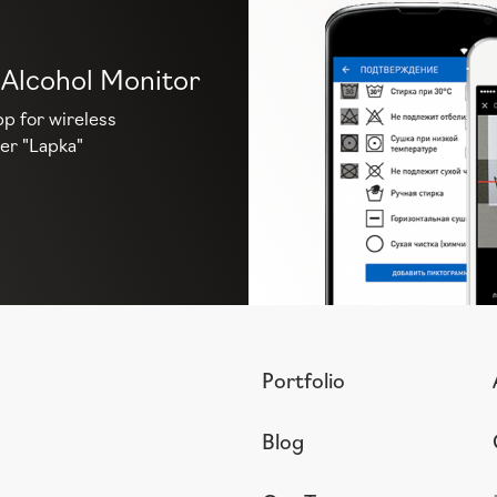
 Alcohol Monitor
p for wireless
er "Lapka"
Portfolio
Blog