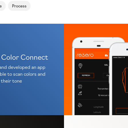
e
Process
 Color Connect
and developed an app
ble to scan colors and
their tone