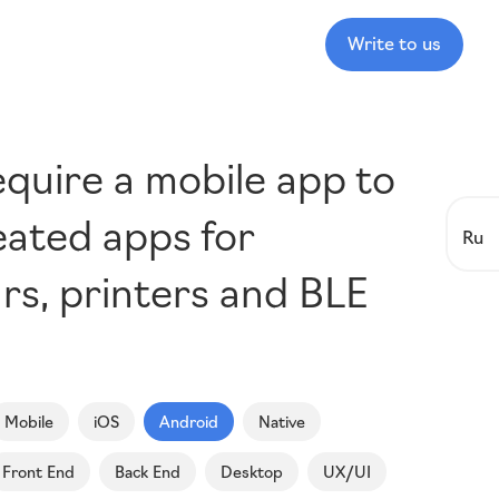
Write to us
equire a mobile app to
eated apps for
Ru
ars, printers and BLE
Mobile
iOS
Android
Native
Front End
Back End
Desktop
UX/UI