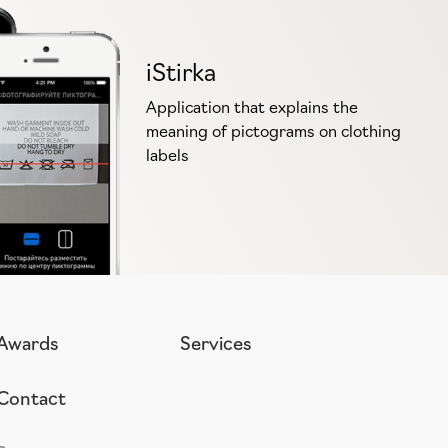
iStirka
Application that explains the
meaning of pictograms on clothing
labels
Awards
Services
Contact