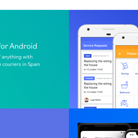
for Android
f anything with
 couriers in Spain