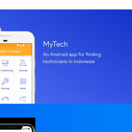
MyTech
An Android app for finding
technicians in Indonesia