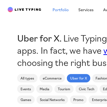
Portfolio
Services
A
Uber for X
Live Typin
apps. In fact, we have
choosing the right bus
All types
eCommerce
Uber for X
Fashio
Events
Media
Tourism
Civic Tech
Ed
Games
Social Networks
Promo
Enterpris