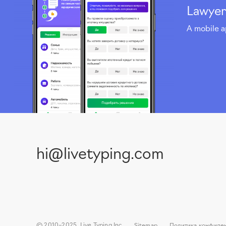
Lawyer
A mobile a
hi@livetyping.com
© 2010–2025, Live Typing Inc
Sitemap
Политика конфиде