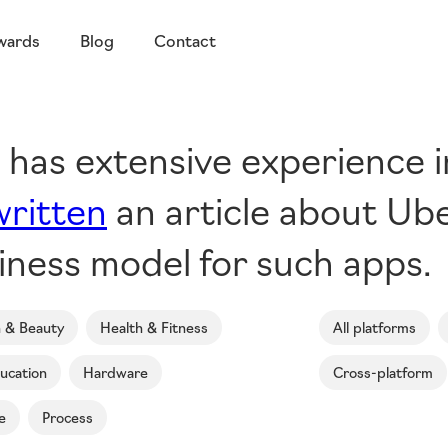
wards
Blog
Contact
g has extensive experience 
written
an article about Ube
iness model for such apps.
n & Beauty
Health & Fitness
All platforms
ucation
Hardware
Cross-platform
e
Process