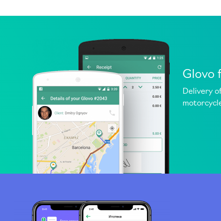
Glovo 
Delivery o
motorcycle