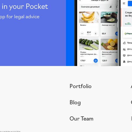
 in your Pocket
pp for legal advice
Portfolio
Blog
Our Team
нциальности