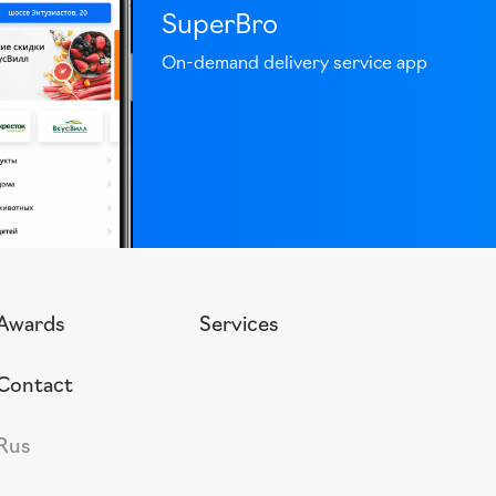
SuperBro
On-demand delivery service app
Awards
Services
Contact
Rus