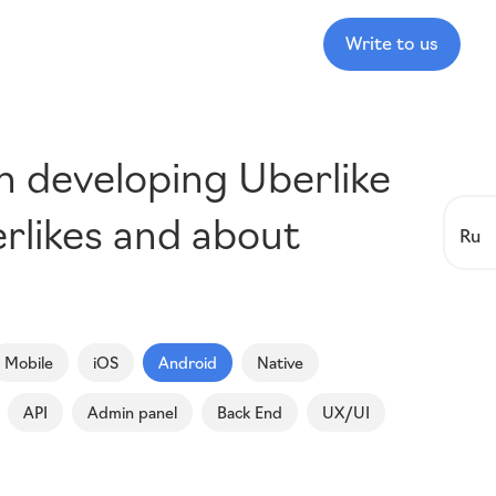
Write to us
in developing Uberlike
rlikes and about
Ru
Mobile
iOS
Android
Native
API
Admin panel
Back End
UX/UI