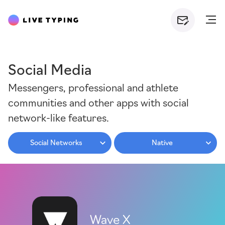
Social Media
Messengers, professional and athlete
communities and other apps with social
network-like features.
Social Networks
Native
Wave X