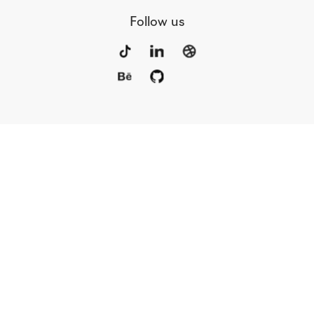
Follow us
Portfolio
Services
Awards
Blog
Contact
Our Team
Rus