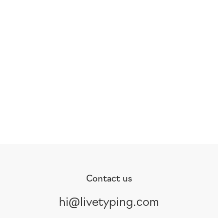
Contact us
hi@livetyping.com