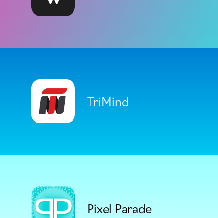
TriMind
Pixel Parade