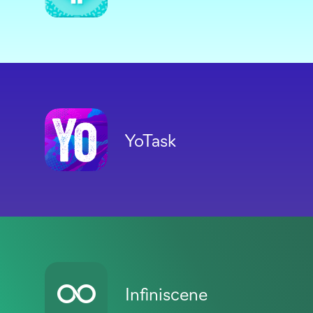
YoTask
Infiniscene