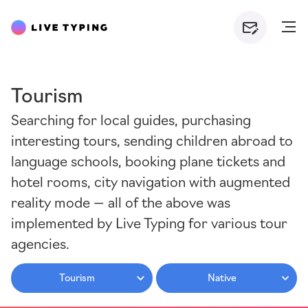
Tourism
Searching for local guides, purchasing
interesting tours, sending children abroad to
language schools, booking plane tickets and
hotel rooms, city navigation with augmented
reality mode — all of the above was
implemented by Live Typing for various tour
agencies.
Tourism
Native