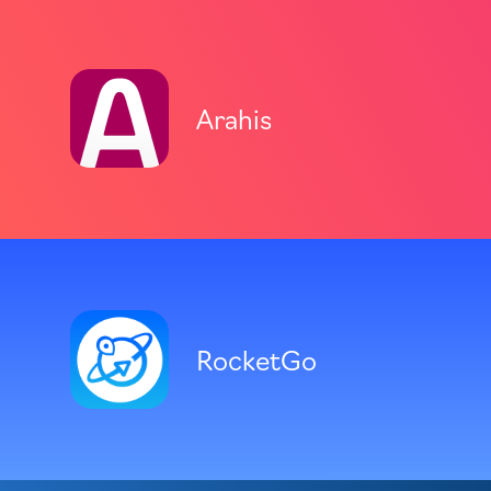
Arahis
RocketGo