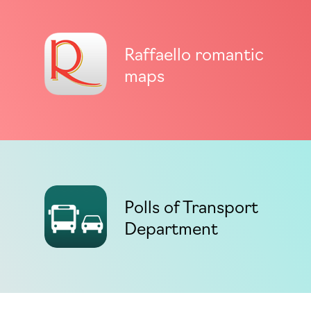
Raffaello romantic
maps
Polls of Transport
Department