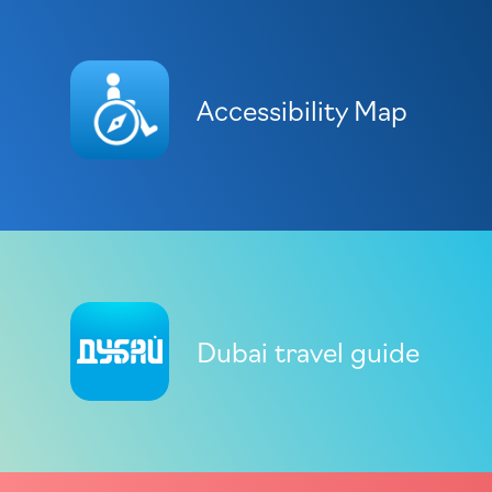
Accessibility Map
Dubai travel guide