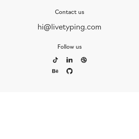
Contact us
hi@livetyping.com
Follow us
Portfolio
Services
Awards
Blog
Contact
Our Team