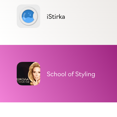
iStirka
School of Styling