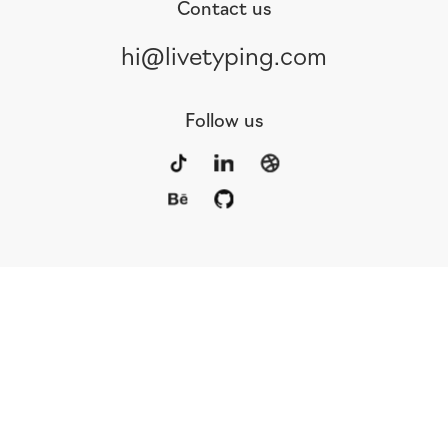
Contact us
hi@livetyping.com
Follow us
Portfolio
Services
Awards
Blog
Contact
Our Team