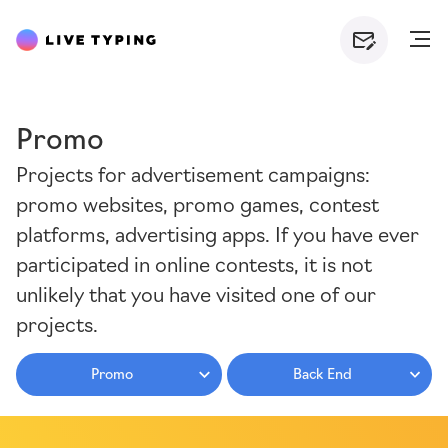
Promo
Projects for advertisement campaigns:
promo websites, promo games, contest
platforms, advertising apps. If you have ever
participated in online contests, it is not
unlikely that you have visited one of our
projects.
Promo
Back End