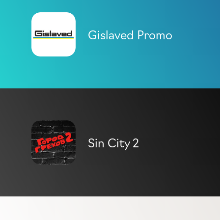
Gislaved Promo
Sin City 2