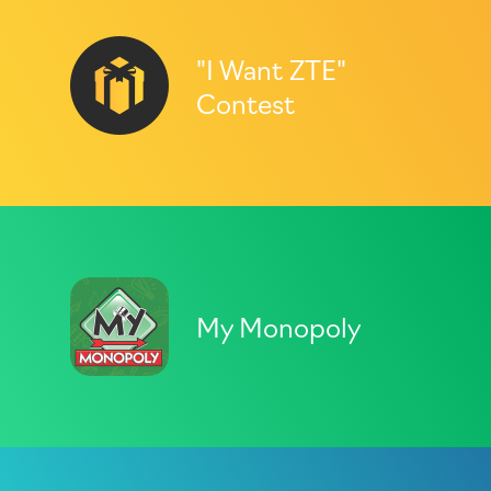
"I Want ZTE"
Contest
My Monopoly