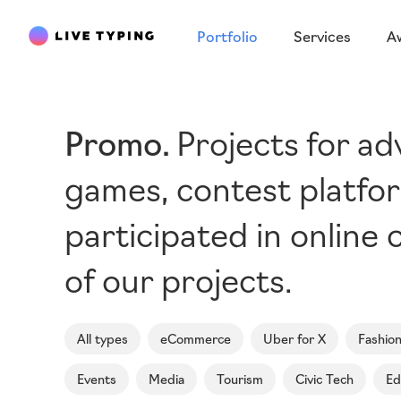
Portfolio
Services
A
Promo
Projects for a
games, contest platfor
participated in online c
of our projects.
All types
eCommerce
Uber for X
Fashio
Events
Media
Tourism
Civic Tech
Ed