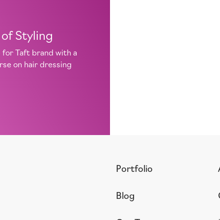
of Styling
for Taft brand with a
urse on hair dressing
Portfolio
Blog