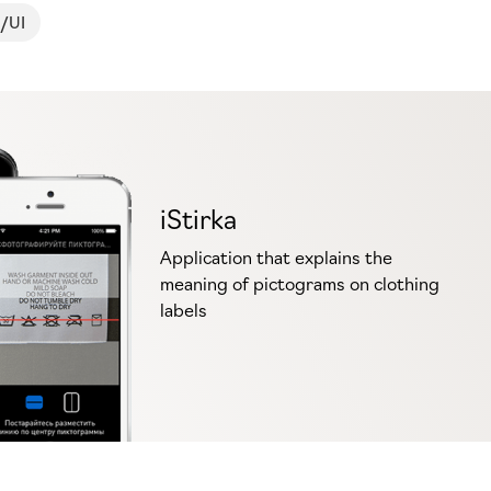
/UI
iStirka
Application that explains the
meaning of pictograms on clothing
labels