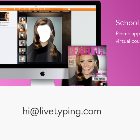
School 
Promo app 
virtual co
hi@livetyping.com