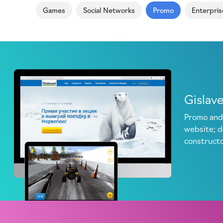
Games
Social Networks
Promo
Enterpris
Gislav
Promo and
website; 
construct