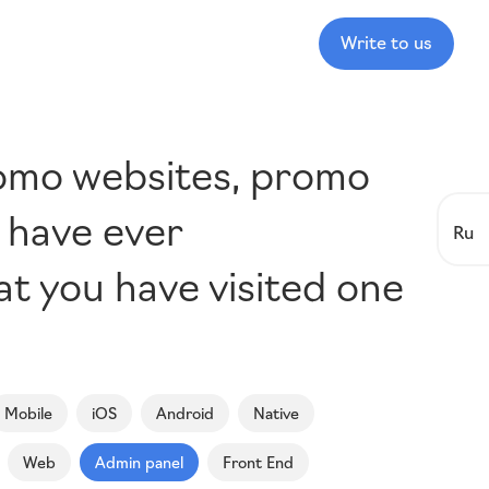
Write to us
romo websites, promo
u have ever
Ru
hat you have visited one
Mobile
iOS
Android
Native
Web
Admin panel
Front End