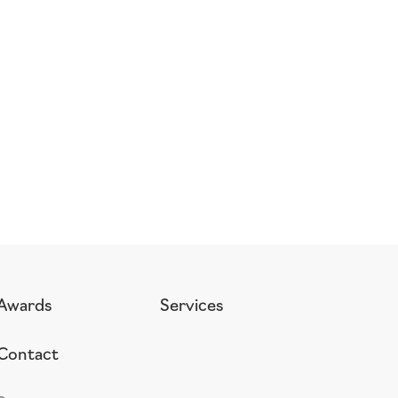
Awards
Services
Contact