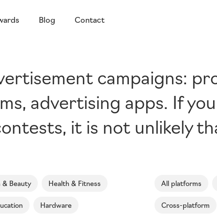
wards
Blog
Contact
dvertisement campaigns: p
ms, advertising apps. If yo
ontests, it is not unlikely t
n & Beauty
Health & Fitness
All platforms
ucation
Hardware
Cross-platform