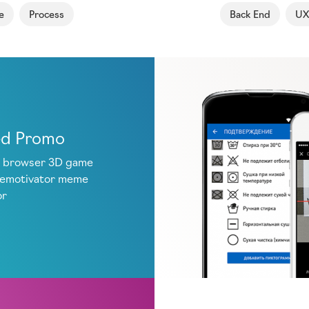
e
Process
Back End
UX
ed Promo
 browser 3D game
demotivator meme
or