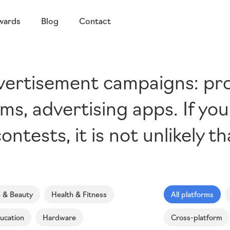
wards
Blog
Contact
dvertisement campaigns: p
ms, advertising apps. If yo
ontests, it is not unlikely t
n & Beauty
Health & Fitness
All platforms
ucation
Hardware
Cross-platform