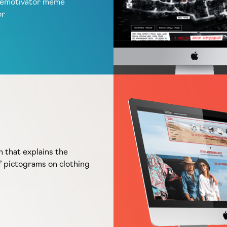
demotivator meme
or
n that explains the
 pictograms on clothing