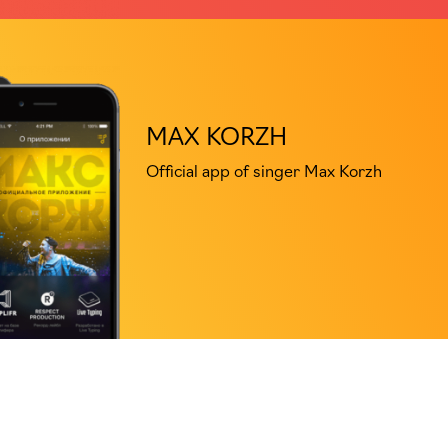
MAX KORZH
Official app of singer Max Korzh