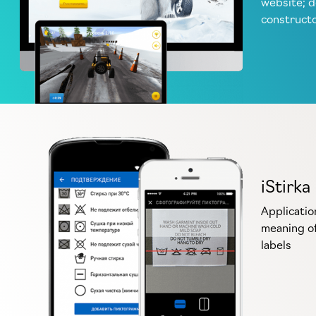
website; 
construct
iStirka
Applicatio
meaning of
labels