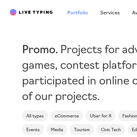
Portfolio
Services
A
Promo
Projects for a
games, contest platfor
participated in online c
of our projects.
All types
eCommerce
Uber for X
Fashio
Events
Media
Tourism
Civic Tech
Ed