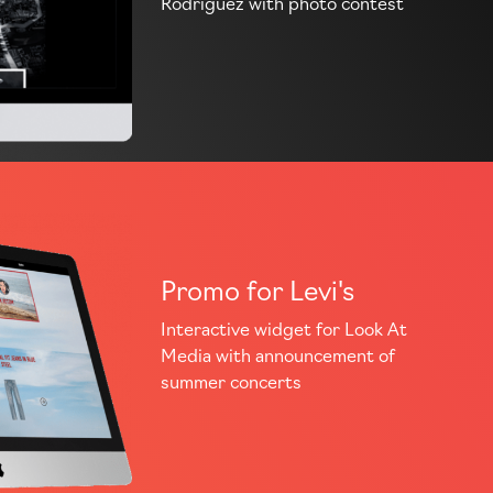
Rodriguez with photo contest
Promo for Levi's
Interactive widget for Look At
Media with announcement of
summer concerts