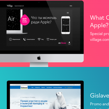
What C
Apple?
Special pr
village.co
Gislav
Promo and