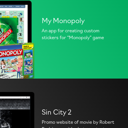
My Monopoly
An app for creating custom
stickers for “Monopoly” game
Sin City 2
Promo website of movie by Robert