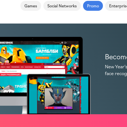
Games
Social Networks
Promo
Enterpris
Become
New Year’s
face recog