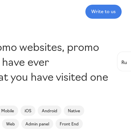
Write to us
romo websites, promo
u have ever
Ru
hat you have visited one
Mobile
iOS
Android
Native
Web
Admin panel
Front End