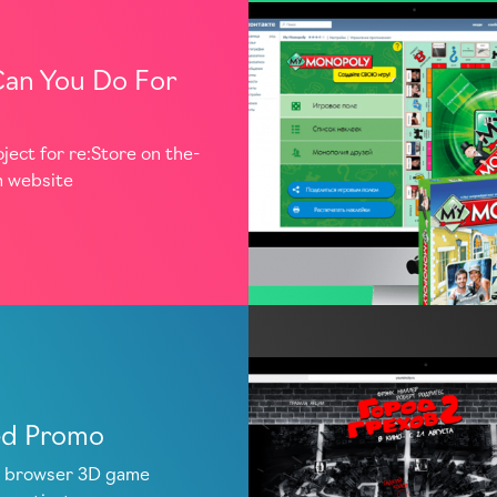
an You Do For
oject for re:Store on the-
m website
ed Promo
 browser 3D game