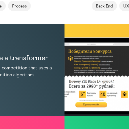
e
Process
Back End
UX
 a transformer
 competition that uses a
nition algorithm