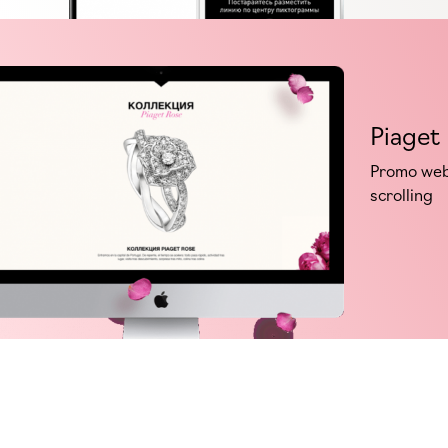
Piaget
Promo webs
scrolling