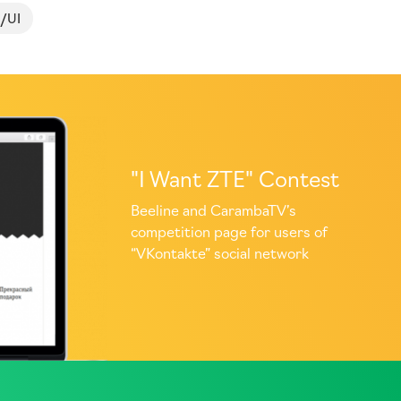
/UI
"I Want ZTE" Contest
Beeline and CarambaTV’s
competition page for users of
“VKontakte” social network