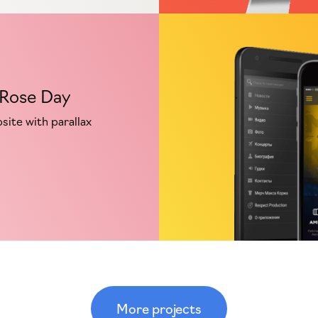
 Rose Day
ite with parallax
More projects