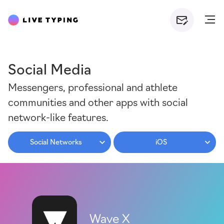
Social Media
Messengers, professional and athlete
communities and other apps with social
network-like features.
Social Networks
iOS
Wave X