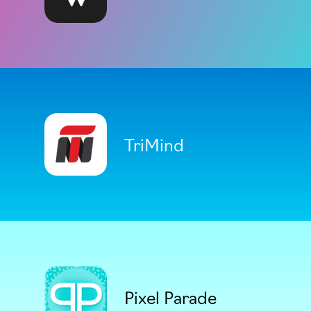
TriMind
Pixel Parade