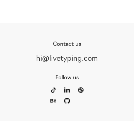
Contact us
hi@livetyping.com
Follow us
Portfolio
Services