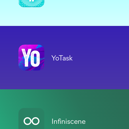
YoTask
Infiniscene