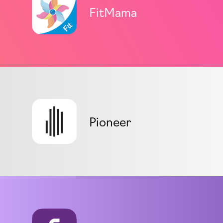
FitMama
Pioneer