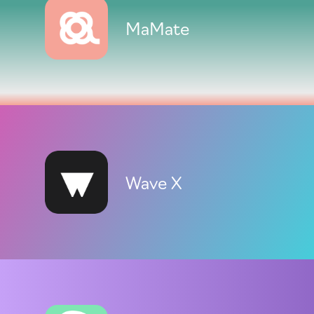
MaMate
Wave X