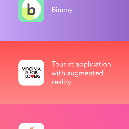
Bimmy
Tourist application
with augmented
reality