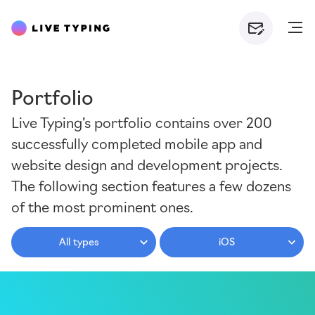
Portfolio
Live Typing’s portfolio contains over 200
successfully completed mobile app and
website design and development projects.
The following section features a few dozens
of the most prominent ones.
All types
iOS