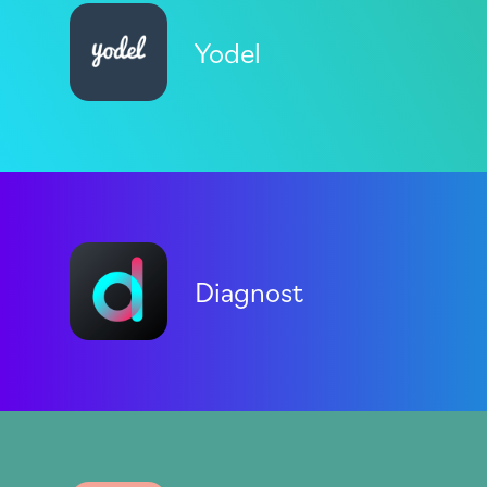
Yodel
Diagnost