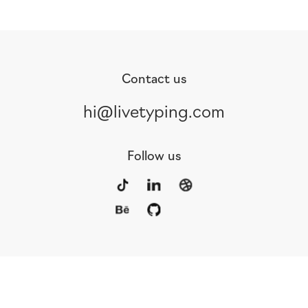
Contact us
hi@livetyping.com
Follow us
Portfolio
Services
Awards
Blog