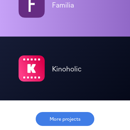
Familia
Kinoholic
More projects