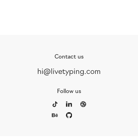
Contact us
hi@livetyping.com
Follow us