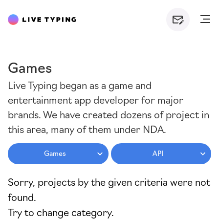
Games
Live Typing began as a game and
entertainment app developer for major
brands. We have created dozens of project in
this area, many of them under NDA.
Games
API
Sorry, projects by the given criteria were not
found.
Try to change category.