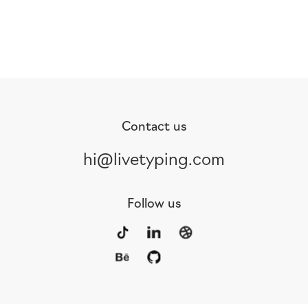
Contact us
hi@livetyping.com
Follow us