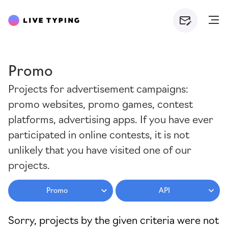
Promo
Projects for advertisement campaigns:
promo websites, promo games, contest
platforms, advertising apps. If you have ever
participated in online contests, it is not
unlikely that you have visited one of our
projects.
Promo
API
Sorry, projects by the given criteria were not