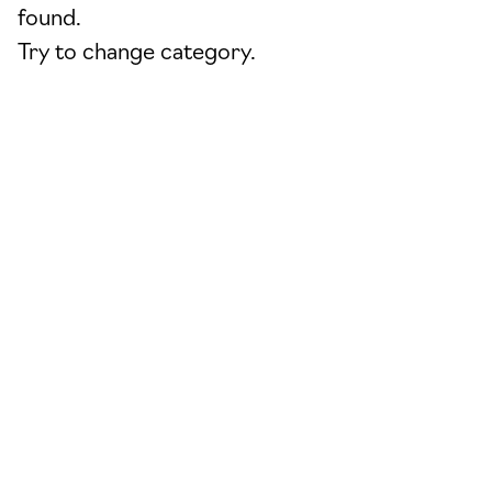
found.
Try to change category.