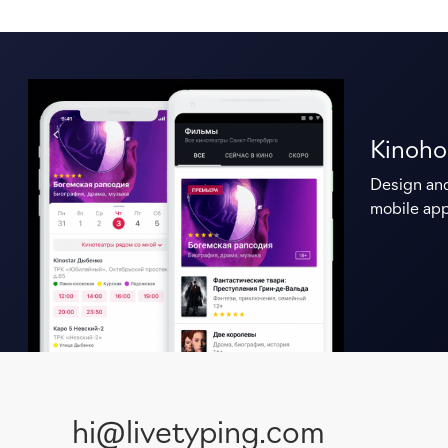
Kinoho
Design an
mobile app
hi@livetyping.com