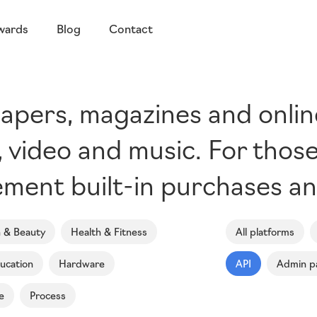
wards
Blog
Contact
pers, magazines and online 
s, video and music. For thos
ment built-in purchases an
n & Beauty
Health & Fitness
All platforms
ucation
Hardware
API
Admin p
e
Process