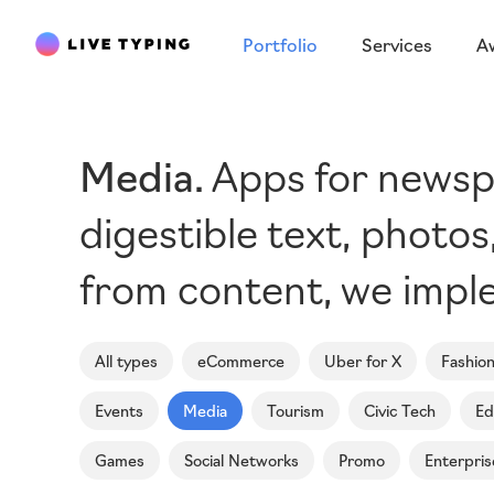
Portfolio
Services
A
Media
Apps for newspa
digestible text, photo
from content, we imple
All types
eCommerce
Uber for X
Fashio
Events
Media
Tourism
Civic Tech
Ed
Games
Social Networks
Promo
Enterpris