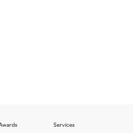
Awards
Services