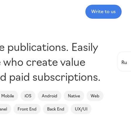
Write to us
publications. Easily
e who create value
Ru
d paid subscriptions.
Mobile
iOS
Android
Native
Web
anel
Front End
Back End
UX/UI