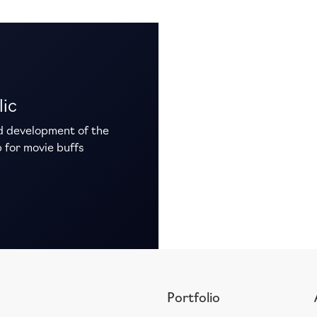
lic
d development of the
 for movie buffs
Portfolio