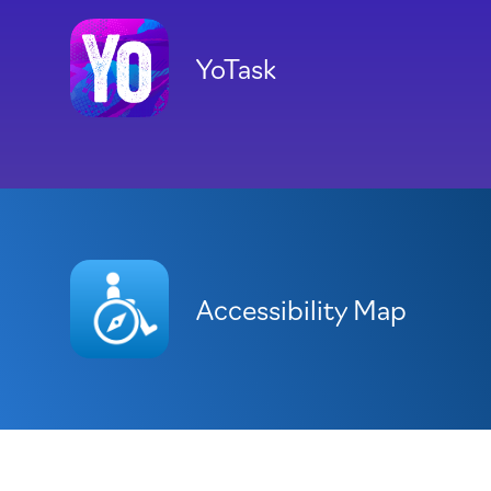
YoTask
Accessibility Map