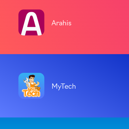
Arahis
MyTech