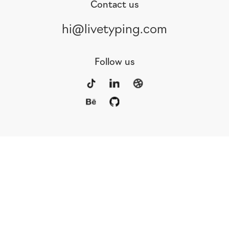
Contact us
hi@livetyping.com
Follow us
Portfolio
Services
Awards
Blog
Contact
Our Team