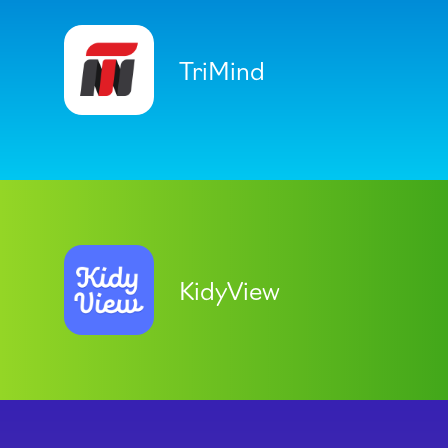
TriMind
KidyView