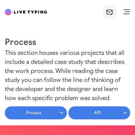
Process
This section houses various projects that all
include a detailed case study that describes
the work process. While reading the case
study you can follow the line of thinking of
the developer and the designer and learn
how each specific problem was solved.
Process
API