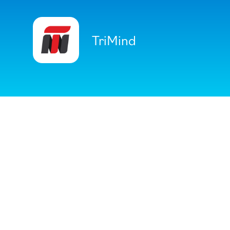
TriMind