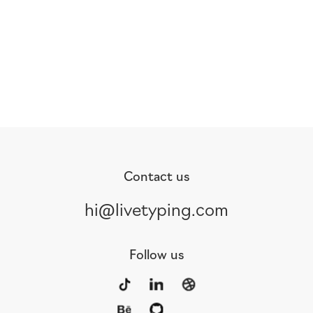
Contact us
hi@livetyping.com
Follow us