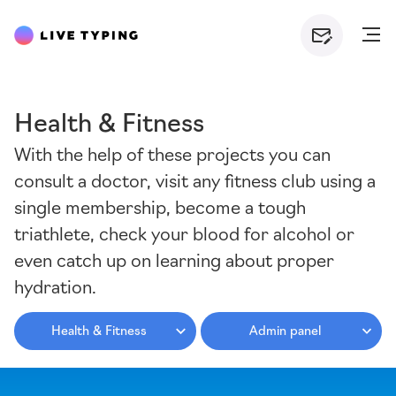
Health & Fitness
With the help of these projects you can
consult a doctor, visit any fitness club using a
single membership, become a tough
triathlete, check your blood for alcohol or
even catch up on learning about proper
hydration.
Health & Fitness
Admin panel