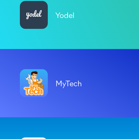
Yodel
MyTech