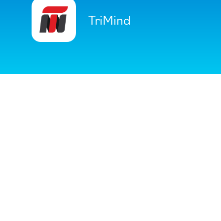
TriMind