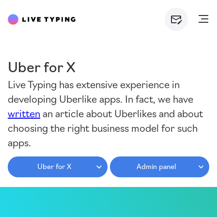
Uber for X
Live Typing has extensive experience in
developing Uberlike apps. In fact, we have
written
an article about Uberlikes and about
choosing the right business model for such
apps.
Uber for X
Admin panel