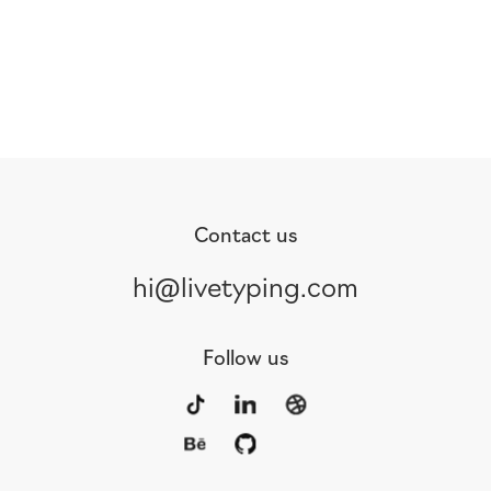
Contact us
hi@livetyping.com
Follow us