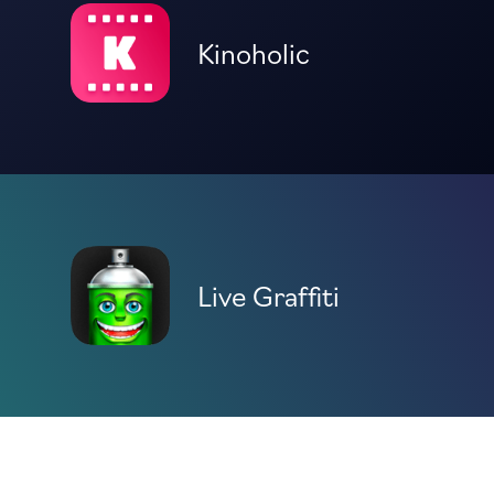
Kinoholic
Live Graffiti