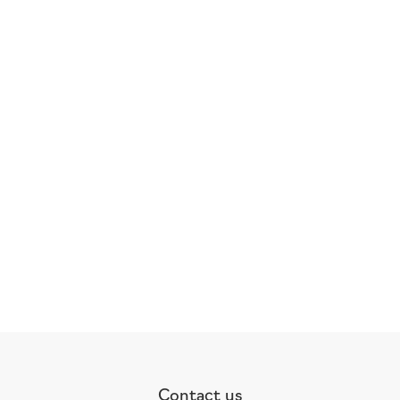
Contact us