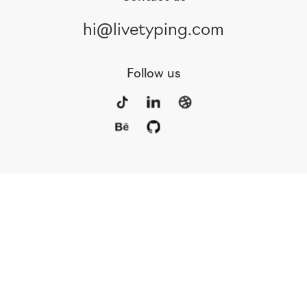
hi@livetyping.com
Follow us
Portfolio
Services
Awards
Blog
Contact
Our Team
Rus