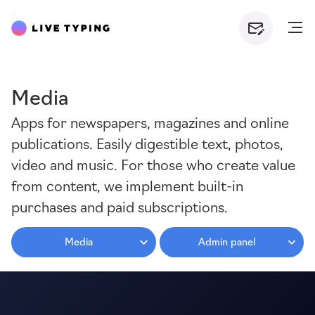
Media
Apps for newspapers, magazines and online
publications. Easily digestible text, photos,
video and music. For those who create value
from content, we implement built-in
purchases and paid subscriptions.
Media
Admin panel