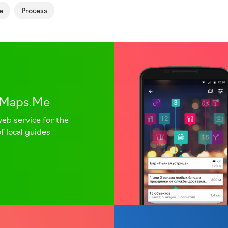
e
Process
.Maps.Me
web service for the
f local guides