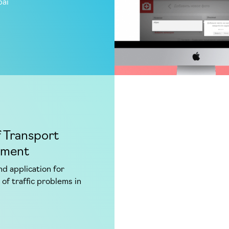
bai
f Transport
tment
d application for
 of traffic problems in