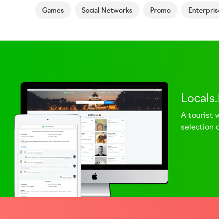
Games
Social Networks
Promo
Enterpris
Locals
A tourist 
selection o