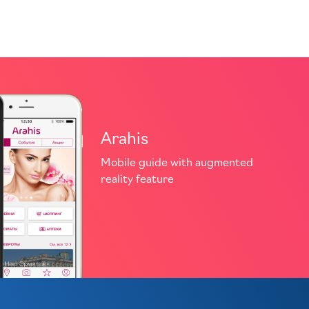
Arahis
Mobile guide with augmented
reality feature