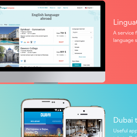
Lingu
A service f
language 
Dubai 
Useful app