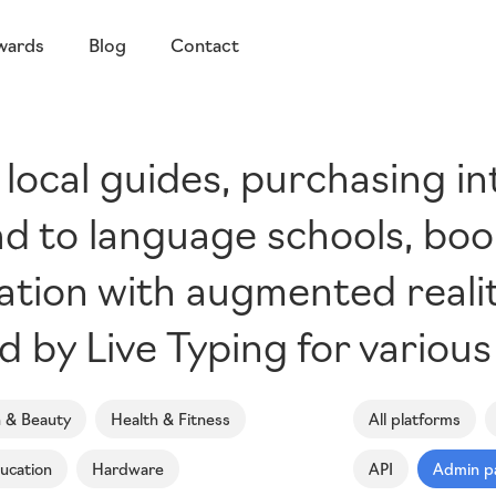
wards
Blog
Contact
 local guides, purchasing in
d to language schools, boo
gation with augmented realit
by Live Typing for various
n & Beauty
Health & Fitness
All platforms
ucation
Hardware
API
Admin p