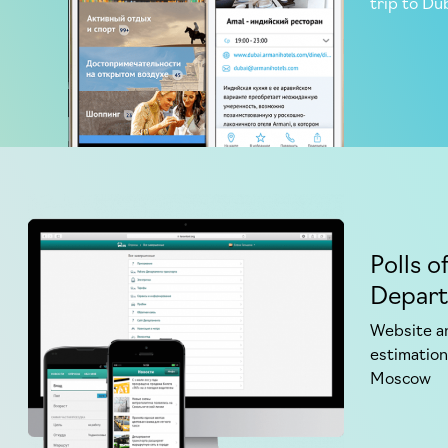
trip to Du
Polls o
Depar
Website an
estimation
Moscow