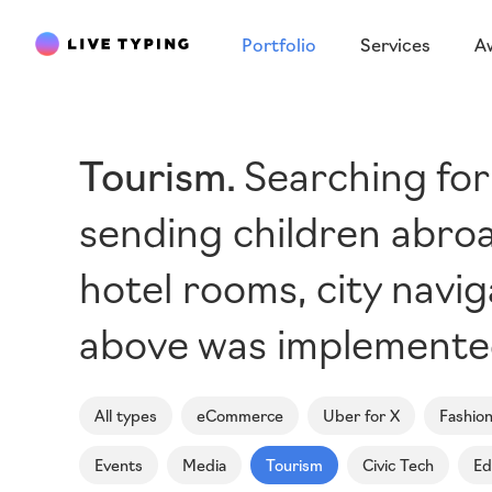
Portfolio
Services
A
Tourism
Searching for
sending children abroa
hotel rooms, city navi
above was implemented 
All types
eCommerce
Uber for X
Fashio
Events
Media
Tourism
Civic Tech
Ed