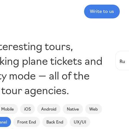
Write to us
teresting tours,
king plane tickets and
Ru
y mode — all of the
 tour agencies.
Mobile
iOS
Android
Native
Web
anel
Front End
Back End
UX/UI