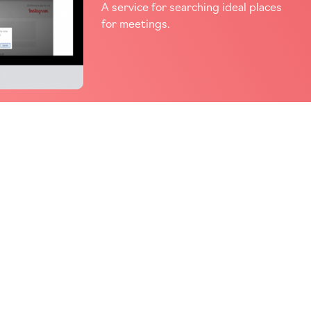
A service for searching ideal places
for meetings.