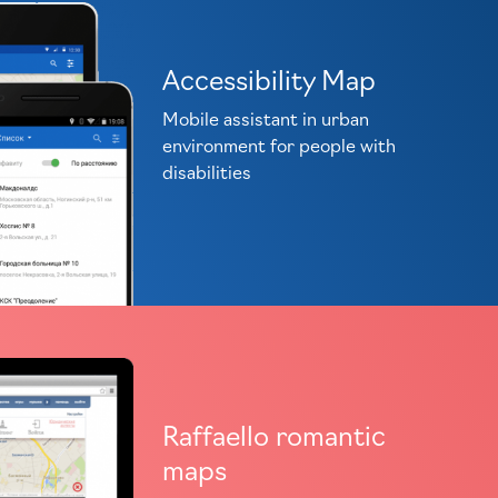
Accessibility Map
Mobile assistant in urban
environment for people with
disabilities
Raffaello romantic
maps