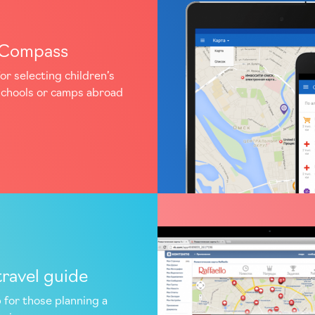
aCompass
or selecting children’s
schools or camps abroad
travel guide
 for those planning a