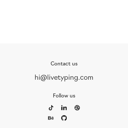
Contact us
hi@livetyping.com
Follow us