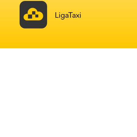
LigaTaxi