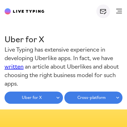
Uber for X
Live Typing has extensive experience in
developing Uberlike apps. In fact, we have
written
an article about Uberlikes and about
choosing the right business model for such
apps.
Uber for X
Cross-platform