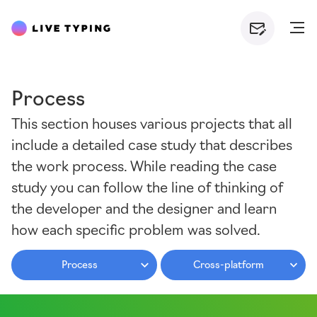
Process
This section houses various projects that all
include a detailed case study that describes
the work process. While reading the case
study you can follow the line of thinking of
the developer and the designer and learn
how each specific problem was solved.
Process
Cross-platform