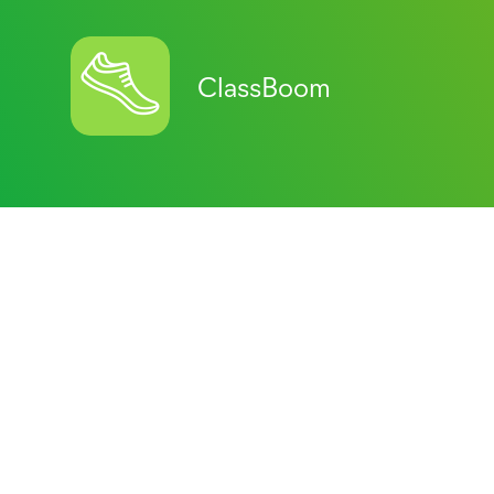
ClassBoom