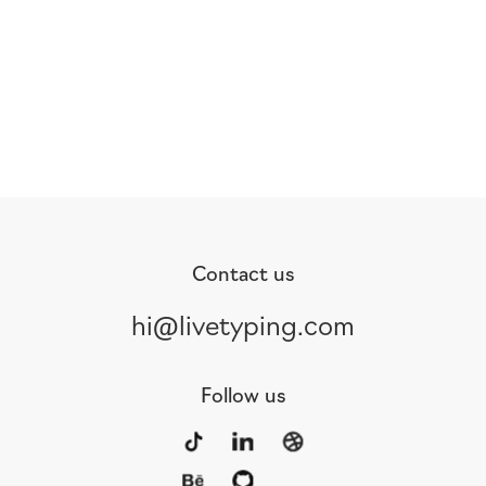
Contact us
hi@livetyping.com
Follow us