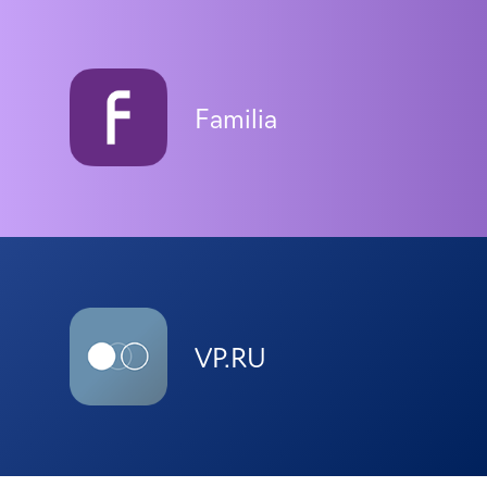
Familia
VP.RU