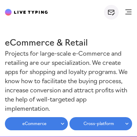
eCommerce & Retail
Projects for large-scale e-Commerce and
retailing are our specialization. We create
apps for shopping and loyalty programs. We
know how to facilitate the buying process,
increase conversion and attract profits with
the help of well-targeted app
implementation.
eCommerce
Cross-platform