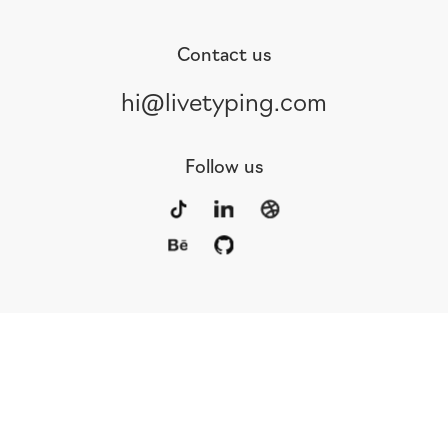
Contact us
hi@livetyping.com
Follow us
Portfolio
Services
Awards
Blog
Contact
Our Team