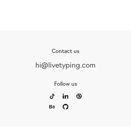
Contact us
hi@livetyping.com
Follow us