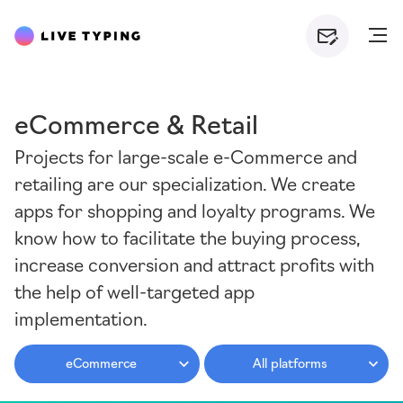
eCommerce & Retail
Projects for large-scale e-Commerce and
retailing are our specialization. We create
apps for shopping and loyalty programs. We
know how to facilitate the buying process,
increase conversion and attract profits with
the help of well-targeted app
implementation.
eCommerce
All platforms