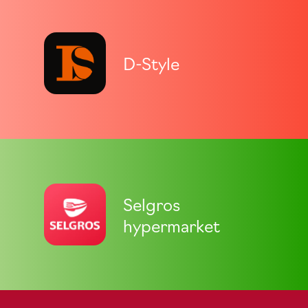
D-Style
Selgros
hypermarket