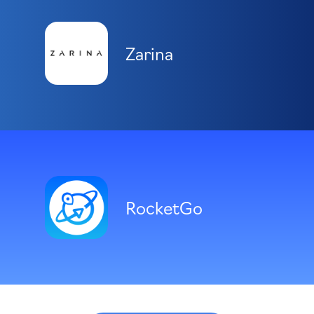
Zarina
RocketGo