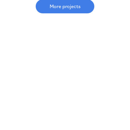
More projects