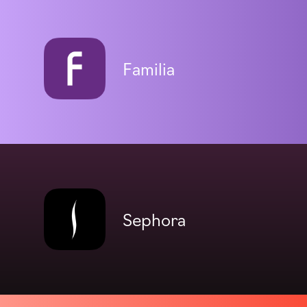
Familia
Sephora