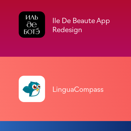
Ile De Beaute App
Redesign
LinguaCompass