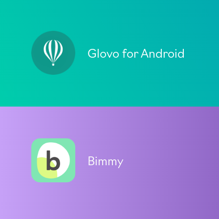
Glovo for Android
Bimmy